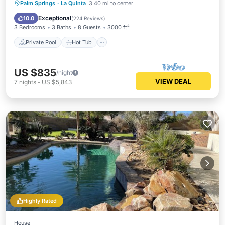
Private Pool
Hot Tub
Parking
Palm Springs
·
La Quinta
3.40 mi to center
Pool
Exceptional
10.0
(
224 Reviews
)
3 Bedrooms
3 Baths
8 Guests
3000 ft²
Private Pool
Hot Tub
US $835
/night
VIEW DEAL
7
nights
-
US $5,843
Highly Rated
House