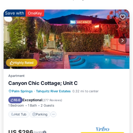
Save with
OneKey
Highly Rated
Apartment
Canyon Chic Cottage; Unit C
Hot Tub
Parking
Pool
Palm Springs
·
Tahquitz River Estates
0.32 mi to center
Balcony/Terrace
Exceptional
10.0
(
277 Reviews
)
1 Bedroom
1 Bath
2 Guests
Hot Tub
Parking
US $286
/night