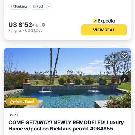
Parking
Pool
US $152
/night
VIEW DEAL
7
nights
-
US $1,065
Highly Rated
House
COME GETAWAY! NEWLY REMODELED! Luxury
Home w/pool on Nicklaus permit #064855