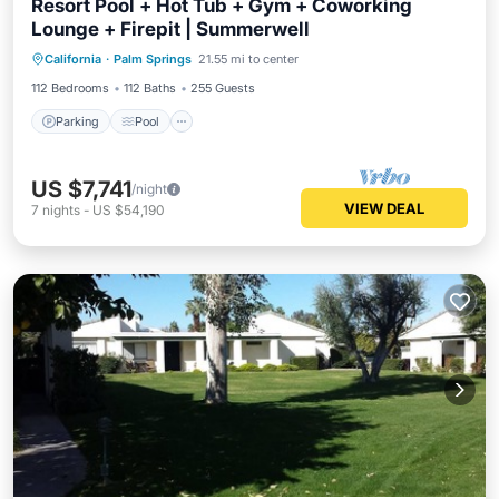
Resort Pool + Hot Tub + Gym + Coworking
Lounge + Firepit | Summerwell
Parking
Pool
Balcony/Terrace
California
·
Palm Springs
21.55 mi to center
Kitchen
112 Bedrooms
112 Baths
255 Guests
Parking
Pool
US $7,741
/night
VIEW DEAL
7
nights
-
US $54,190