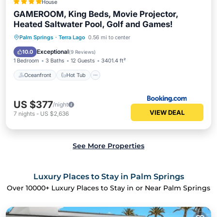
House
GAMEROOM, King Beds, Movie Projector,
Heated Saltwater Pool, Golf and Games!
Oceanfront
Hot Tub
Parking
Palm Springs
·
Terra Lago
0.56 mi to center
Pool
Exceptional
10.0
(
9 Reviews
)
1 Bedroom
3 Baths
12 Guests
3401.4 ft²
Oceanfront
Hot Tub
US $377
/night
VIEW DEAL
7
nights
-
US $2,636
See More Properties
Luxury Places to Stay in Palm Springs
Over
10000
+ Luxury Places to Stay in or Near Palm Springs