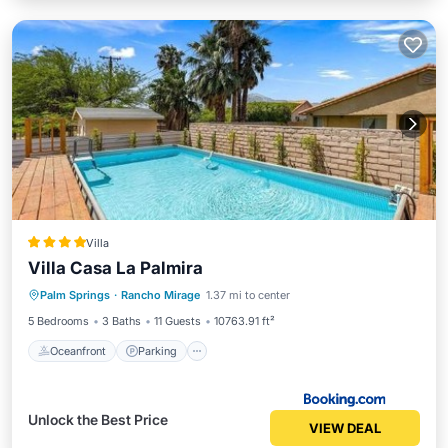
Villa
Villa Casa La Palmira
Oceanfront
Parking
Pool
Palm Springs
·
Rancho Mirage
1.37 mi to center
Ocean View
5 Bedrooms
3 Baths
11 Guests
10763.91 ft²
Oceanfront
Parking
Unlock the Best Price
VIEW DEAL