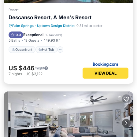
Resort
Descanso Resort, A Men's Resort
Oceanfront
Hot Tub
Breakfast
Palm Springs
·
Uptown Design District
0.31 mi to center
EV Charge Station
Exceptional
10.0
(
39 Reviews
)
5 Baths
13 Guests
449.93 ft²
Oceanfront
Hot Tub
US $446
/night
VIEW DEAL
7
nights
-
US $3,122