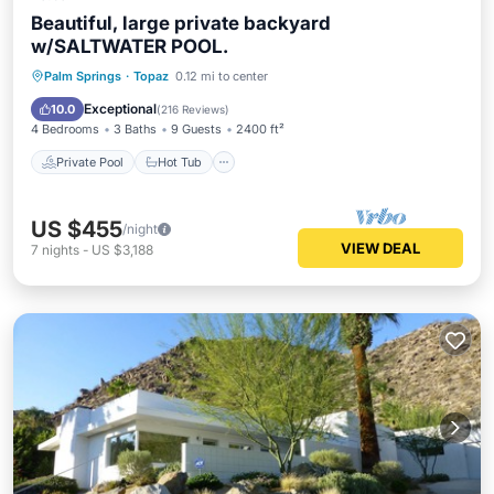
Beautiful, large private backyard
w/SALTWATER POOL.
Private Pool
Hot Tub
Parking
Palm Springs
·
Topaz
0.12 mi to center
Pool
Exceptional
10.0
(
216 Reviews
)
4 Bedrooms
3 Baths
9 Guests
2400 ft²
Private Pool
Hot Tub
US $455
/night
VIEW DEAL
7
nights
-
US $3,188