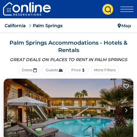
California
Palm Springs
Map
Palm Springs Accommodations - Hotels &
Rentals
GREAT DEALS ON PLACES
TO RENT IN PALM SPRINGS
Dates
Guests
Price
More Filters