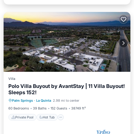
Villa
Polo Villa Buyout by AvantStay | 11 Villa Buyout!
Sleeps 152!
Private Pool
Hot Tub
Parking
Palm Springs
·
La Quinta
2.98 mi to center
Pool
60 Bedrooms
39 Baths
152 Guests
38749 ft²
Private Pool
Hot Tub