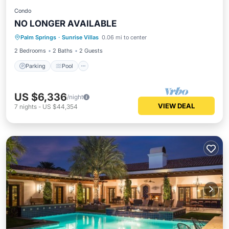
Condo
NO LONGER AVAILABLE
Parking
Pool
Ocean View
Palm Springs
·
Sunrise Villas
0.06 mi to center
Balcony/Terrace
2 Bedrooms
2 Baths
2 Guests
Parking
Pool
US $6,336
/night
VIEW DEAL
7
nights
-
US $44,354