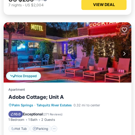
VIEW DEAL
7
nights
-
US $2,004
Price Dropped
Apartment
Adobe Cottage; Unit A
Hot Tub
Parking
Pool
Palm Springs
·
Tahquitz River Estates
0.32 mi to center
Balcony/Terrace
Exceptional
10.0
(
271 Reviews
)
1 Bedroom
1 Bath
2 Guests
Hot Tub
Parking