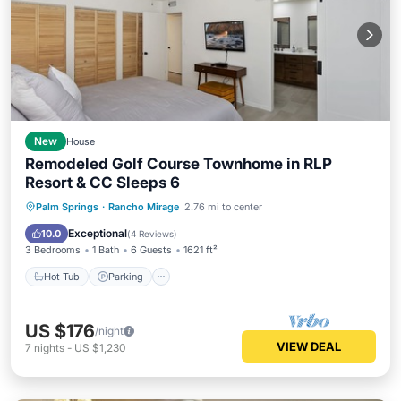
New
House
Remodeled Golf Course Townhome in RLP
Resort & CC Sleeps 6
Hot Tub
Parking
Pool
Palm Springs
·
Rancho Mirage
2.76 mi to center
Balcony/Terrace
Exceptional
10.0
(
4 Reviews
)
3 Bedrooms
1 Bath
6 Guests
1621 ft²
Hot Tub
Parking
US $176
/night
VIEW DEAL
7
nights
-
US $1,230