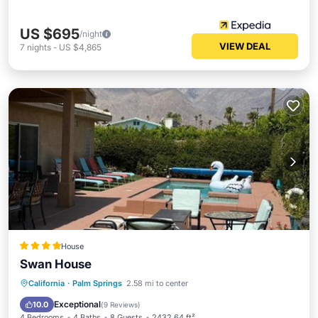
US $695
/night
VIEW DEAL
7
nights
-
US $4,865
House
Swan House
Oceanfront
Hot Tub
Parking
California
·
Palm Springs
2.58 mi to center
Pool
Exceptional
10.0
(
9 Reviews
)
4 Bedrooms
4 Baths
8 Guests
2432.64 ft²