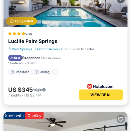
Highly Rated
Villa
Lucille Palm Springs
Breakfast
Parking
Pool
Palm Springs
·
Historic Tennis Club
0.32 mi to center
Balcony/Terrace
Exceptional
10.0
(
157 Reviews
)
1 Bedroom
1 Bath
Breakfast
Parking
US $345
/night
VIEW DEAL
7
nights
-
US $2,414
Save with
OneKey