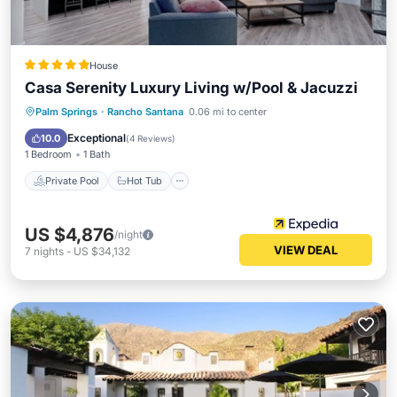
House
Casa Serenity Luxury Living w/Pool & Jacuzzi
Private Pool
Hot Tub
Parking
Palm Springs
·
Rancho Santana
0.06 mi to center
Pool
Exceptional
10.0
(
4 Reviews
)
1 Bedroom
1 Bath
Private Pool
Hot Tub
US $4,876
/night
VIEW DEAL
7
nights
-
US $34,132