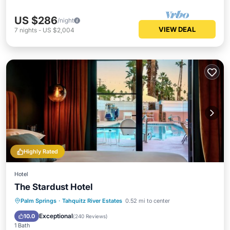
US $286
/night
VIEW DEAL
7
nights
-
US $2,004
Highly Rated
Hotel
The Stardust Hotel
Parking
Pool
Spa
Palm Springs
·
Tahquitz River Estates
0.52 mi to center
Balcony/Terrace
Exceptional
10.0
(
240 Reviews
)
1 Bath