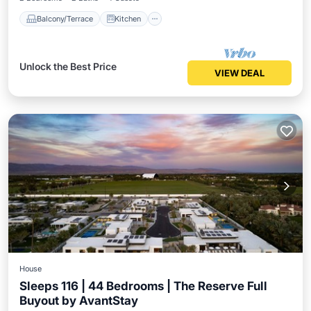
Balcony/Terrace
Kitchen
Unlock the Best Price
VIEW DEAL
House
Sleeps 116 | 44 Bedrooms | The Reserve Full
Buyout by AvantStay
Private Pool
Hot Tub
Parking