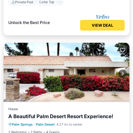
Private Pool
Hot Tub
Unlock the Best Price
VIEW DEAL
House
A Beautiful Palm Desert Resort Experience!
Balcony/Terrace
Kitchen
Palm Springs
·
Palm Desert
4.27 mi to center
Air Conditioner
Internet
2 Bedrooms
2 Baths
4 Guests