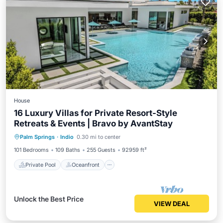
House
16 Luxury Villas for Private Resort-Style
Retreats & Events | Bravo by AvantStay
Private Pool
Oceanfront
Hot Tub
Palm Springs
·
Indio
0.30 mi to center
Parking
101 Bedrooms
109 Baths
255 Guests
92959 ft²
Private Pool
Oceanfront
Unlock the Best Price
VIEW DEAL