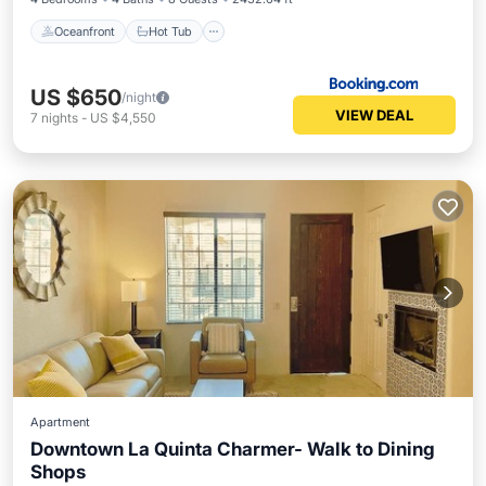
Oceanfront
Hot Tub
US $650
/night
VIEW DEAL
7
nights
-
US $4,550
Apartment
Downtown La Quinta Charmer- Walk to Dining
Shops