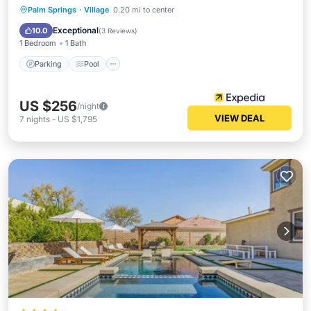
Parking
Pool
Internet
Palm Springs
·
Village
0.20 mi to center
Child Friendly
Exceptional
10.0
(
3 Reviews
)
1 Bedroom
1 Bath
Parking
Pool
US $256
/night
VIEW DEAL
7
nights
-
US $1,795