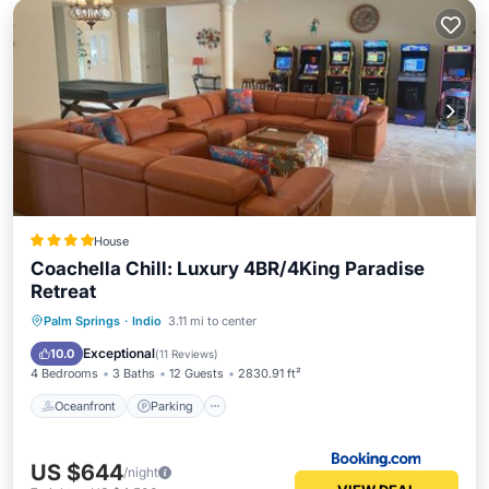
House
Coachella Chill: Luxury 4BR/4King Paradise
Retreat
Oceanfront
Parking
Pool
Palm Springs
·
Indio
3.11 mi to center
Ocean View
Exceptional
10.0
(
11 Reviews
)
4 Bedrooms
3 Baths
12 Guests
2830.91 ft²
Oceanfront
Parking
US $644
/night