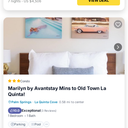
VIEW DEAL
7
nights
-
US $4,506
Condo
Marilyn by Avantstay Mins to Old Town La
Quinta!
Parking
Pool
Balcony/Terrace
Palm Springs
·
La Quinta Cove
0.58 mi to center
Kitchen
Exceptional
10.0
(
3 Reviews
)
1 Bedroom
1 Bath
Parking
Pool