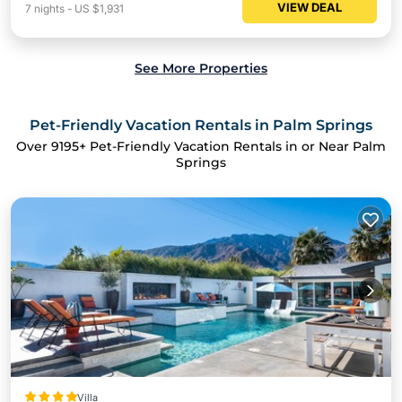
VIEW DEAL
7
nights
-
US $1,931
See More Properties
Pet-Friendly Vacation Rentals in Palm Springs
Over
9195
+ Pet-Friendly Vacation Rentals in or Near Palm
Springs
Villa