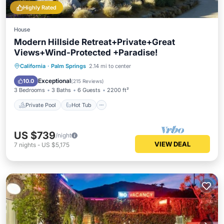
Highly Rated
House
Modern Hillside Retreat+Private+Great
Views+Wind-Protected +Paradise!
Private Pool
Hot Tub
Parking
California
·
Palm Springs
2.14 mi to center
Pool
Exceptional
10.0
(
215 Reviews
)
3 Bedrooms
3 Baths
6 Guests
2200 ft²
Private Pool
Hot Tub
US $739
/night
VIEW DEAL
7
nights
-
US $5,175