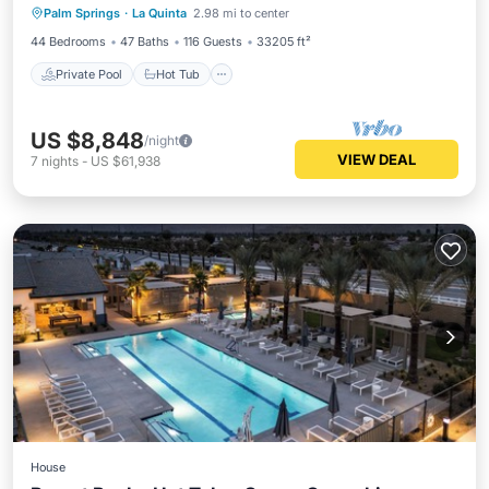
Palm Springs
·
La Quinta
2.98 mi to center
Pool
44 Bedrooms
47 Baths
116 Guests
33205 ft²
Private Pool
Hot Tub
US $8,848
/night
VIEW DEAL
7
nights
-
US $61,938
House