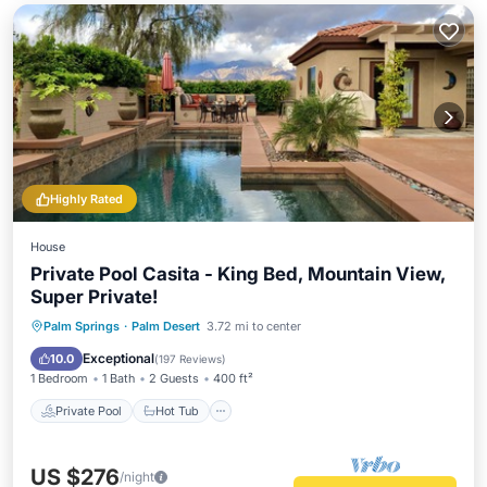
Highly Rated
House
Private Pool Casita - King Bed, Mountain View,
Super Private!
Private Pool
Hot Tub
Parking
Palm Springs
·
Palm Desert
3.72 mi to center
Pool
Exceptional
10.0
(
197 Reviews
)
1 Bedroom
1 Bath
2 Guests
400 ft²
Private Pool
Hot Tub
US $276
/night