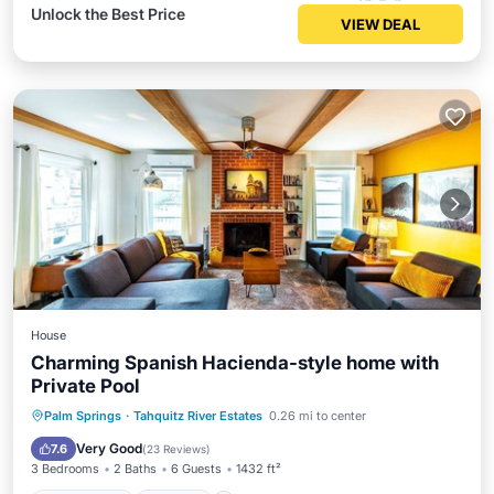
Unlock the Best Price
VIEW DEAL
House
Charming Spanish Hacienda-style home with
Private Pool
Private Pool
Hot Tub
Parking
Palm Springs
·
Tahquitz River Estates
0.26 mi to center
Pool
Very Good
7.6
(
23 Reviews
)
3 Bedrooms
2 Baths
6 Guests
1432 ft²