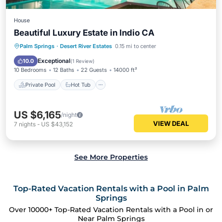
House
Beautiful Luxury Estate in Indio CA
Private Pool
Hot Tub
Parking
Palm Springs
·
Desert River Estates
0.15 mi to center
Pool
Exceptional
10.0
(
1 Review
)
10 Bedrooms
12 Baths
22 Guests
14000 ft²
Private Pool
Hot Tub
US $6,165
/night
VIEW DEAL
7
nights
-
US $43,152
See More Properties
Top-Rated Vacation Rentals with a Pool in Palm
Springs
Over
10000
+ Top-Rated Vacation Rentals with a Pool in or
Near Palm Springs