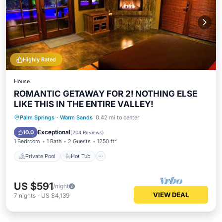
Highly Rated
House
ROMANTIC GETAWAY FOR 2! NOTHING ELSE
LIKE THIS IN THE ENTIRE VALLEY!
Private Pool
Hot Tub
Parking
Palm Springs
·
Warm Sands
0.42 mi to center
Pool
Exceptional
10.0
(
204 Reviews
)
1 Bedroom
1 Bath
2 Guests
1250 ft²
Private Pool
Hot Tub
US $591
/night
VIEW DEAL
7
nights
-
US $4,139