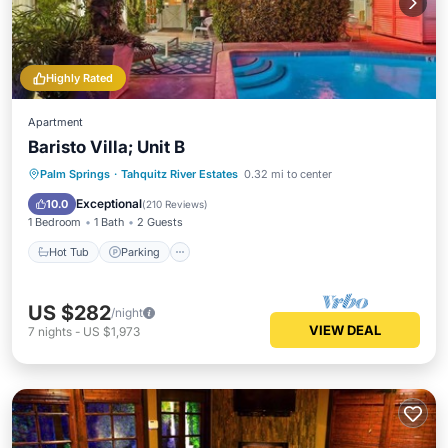
Highly Rated
Apartment
Baristo Villa; Unit B
Hot Tub
Parking
Pool
Palm Springs
·
Tahquitz River Estates
0.32 mi to center
Balcony/Terrace
Exceptional
10.0
(
210 Reviews
)
1 Bedroom
1 Bath
2 Guests
Hot Tub
Parking
US $282
/night
VIEW DEAL
7
nights
-
US $1,973