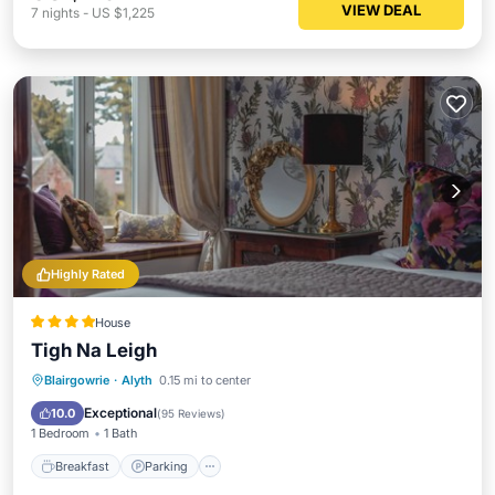
VIEW DEAL
7
nights
-
US $1,225
Highly Rated
House
Tigh Na Leigh
Breakfast
Parking
Balcony/Terrace
Blairgowrie
·
Alyth
0.15 mi to center
Kitchen
Exceptional
10.0
(
95 Reviews
)
1 Bedroom
1 Bath
Breakfast
Parking