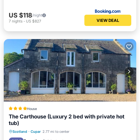
US $118
/night
VIEW DEAL
7
nights
-
US $827
House
The Carthouse (Luxury 2 bed with private hot
tub)
Hot Tub
Parking
Balcony/Terrace
Scotland
·
Cupar
2.77 mi to center
View