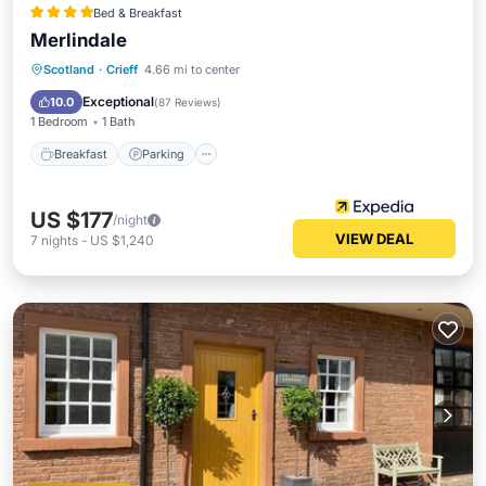
Bed & Breakfast
Merlindale
Breakfast
Parking
Balcony/Terrace
Scotland
·
Crieff
4.66 mi to center
Kitchen
Exceptional
10.0
(
87 Reviews
)
1 Bedroom
1 Bath
Breakfast
Parking
US $177
/night
VIEW DEAL
7
nights
-
US $1,240