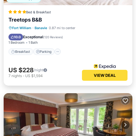
Bed & Breakfast
Treetops B&B
Fort William
·
Banavie
0.87 mi to center
Breakfast
Parking
Pool
Skiing
Exceptional
10.0
(
120 Reviews
)
1 Bedroom
1 Bath
Breakfast
Parking
US $228
/night
VIEW DEAL
7
nights
-
US $1,594