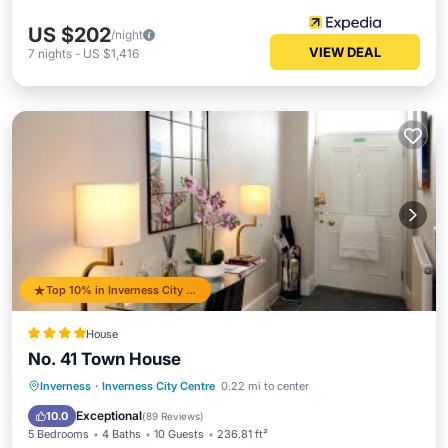
US $202
/night
VIEW DEAL
7
nights
-
US $1,416
Top 10% in Inverness City Centre
House
No. 41 Town House
Parking
Balcony/Terrace
View
Inverness
·
Inverness City Centre
0.22 mi to center
Internet
Exceptional
10.0
(
89 Reviews
)
5 Bedrooms
4 Baths
10 Guests
236.81 ft²