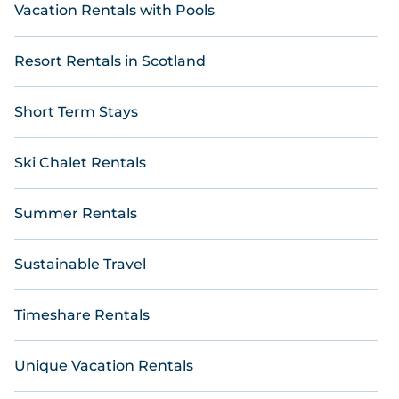
Vacation Rentals with Pools
Resort Rentals in Scotland
Short Term Stays
Ski Chalet Rentals
Summer Rentals
Sustainable Travel
Timeshare Rentals
Unique Vacation Rentals