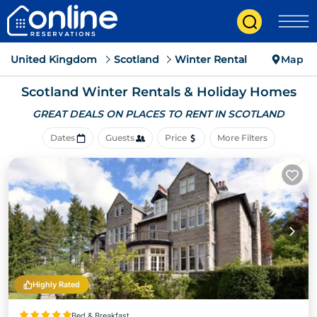
United Kingdom
Scotland
Winter Rental
Map
Scotland Winter Rentals & Holiday Homes
GREAT DEALS ON PLACES
TO RENT IN SCOTLAND
Dates
Guests
Price
More Filters
Highly Rated
Bed & Breakfast