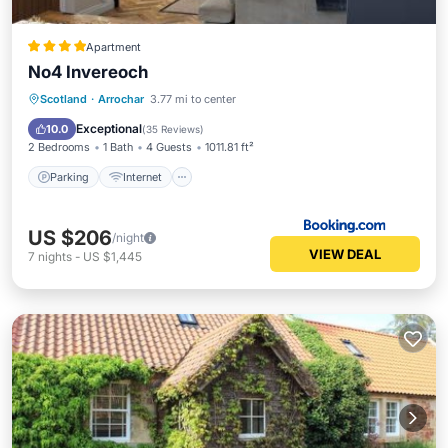
Apartment
No4 Invereoch
Parking
Internet
Child Friendly
Scotland
·
Arrochar
3.77 mi to center
Security/Safety
Exceptional
10.0
(
35 Reviews
)
2 Bedrooms
1 Bath
4 Guests
1011.81 ft²
Parking
Internet
US $206
/night
VIEW DEAL
7
nights
-
US $1,445