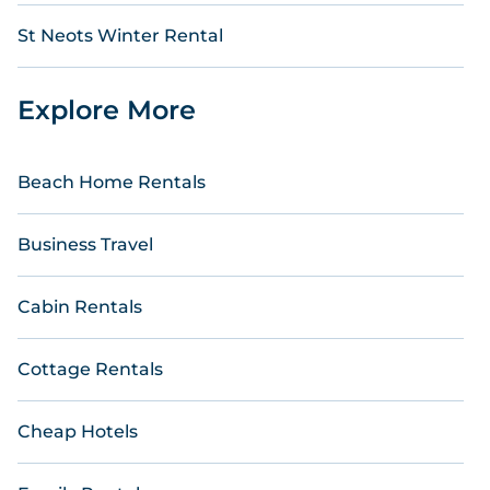
St Neots Winter Rental
Explore More
Beach Home Rentals
Business Travel
Cabin Rentals
Cottage Rentals
Cheap Hotels