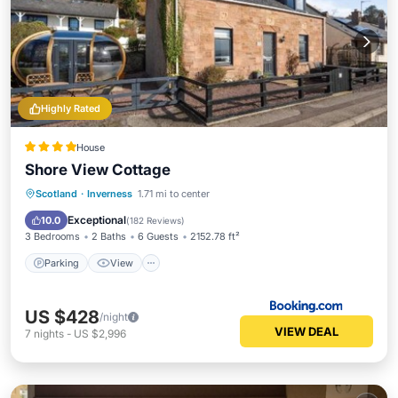
Highly Rated
House
Shore View Cottage
Parking
View
Internet
Scotland
·
Inverness
1.71 mi to center
Pet Friendly
Exceptional
10.0
(
182 Reviews
)
3 Bedrooms
2 Baths
6 Guests
2152.78 ft²
Parking
View
US $428
/night
VIEW DEAL
7
nights
-
US $2,996