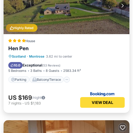
Highly Rated
House
Hen Pen
Parking
Balcony/Terrace
View
Scotland
·
Montrose
3.62 mi to center
Internet
Exceptional
10.0
(
53 Reviews
)
5 Bedrooms
3 Baths
8 Guests
2583.34 ft²
Parking
Balcony/Terrace
US $169
/night
VIEW DEAL
7
nights
-
US $1,183