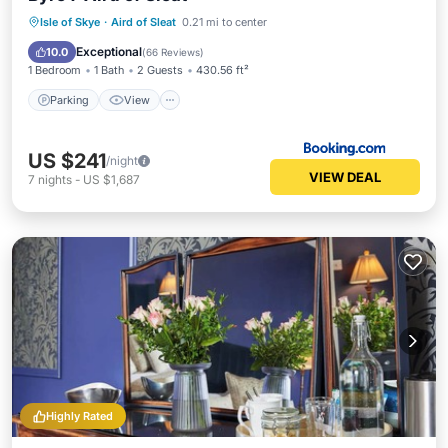
Parking
View
Internet
Isle of Skye
·
Aird of Sleat
0.21 mi to center
Security/Safety
Exceptional
10.0
(
66 Reviews
)
1 Bedroom
1 Bath
2 Guests
430.56 ft²
Parking
View
US $241
/night
VIEW DEAL
7
nights
-
US $1,687
Highly Rated