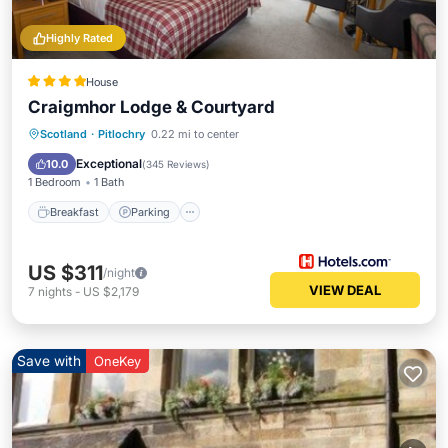
Highly Rated
House
Craigmhor Lodge & Courtyard
Breakfast
Parking
Skiing
Scotland
·
Pitlochry
0.22 mi to center
Balcony/Terrace
Exceptional
10.0
(
345 Reviews
)
1 Bedroom
1 Bath
Breakfast
Parking
US $311
/night
VIEW DEAL
7
nights
-
US $2,179
Save with
OneKey