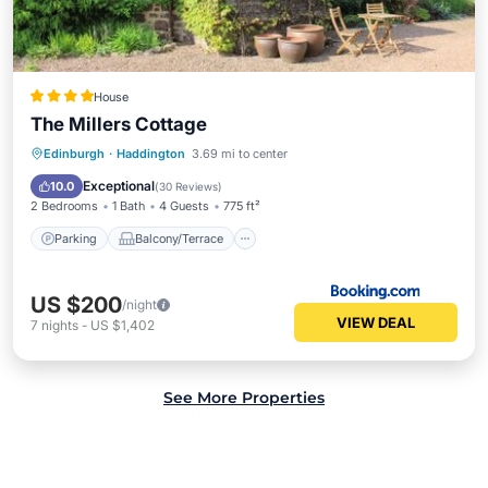
House
The Millers Cottage
Parking
Balcony/Terrace
Internet
Edinburgh
·
Haddington
3.69 mi to center
Pet Friendly
Exceptional
10.0
(
30 Reviews
)
2 Bedrooms
1 Bath
4 Guests
775 ft²
Parking
Balcony/Terrace
US $200
/night
VIEW DEAL
7
nights
-
US $1,402
See More Properties