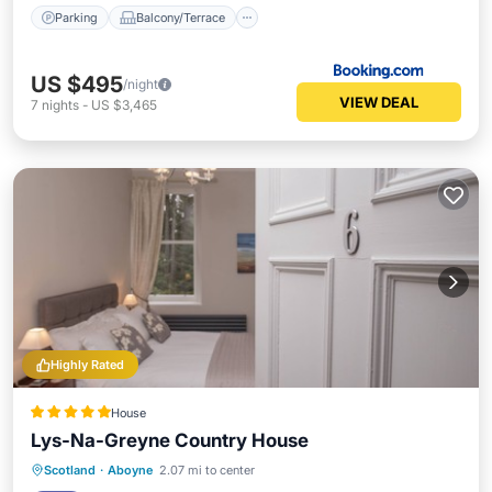
Parking
Balcony/Terrace
US $495
/night
VIEW DEAL
7
nights
-
US $3,465
Highly Rated
House
Lys-Na-Greyne Country House
Breakfast
Parking
Balcony/Terrace
Scotland
·
Aboyne
2.07 mi to center