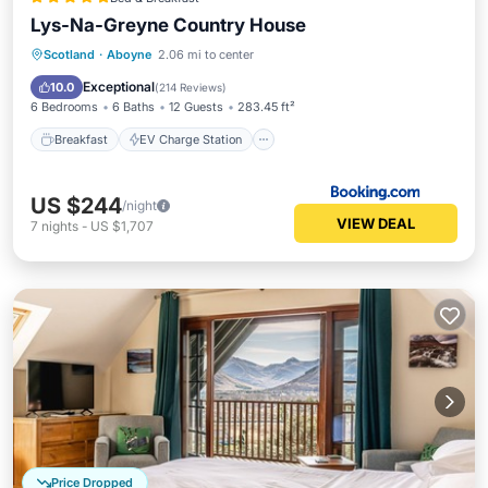
Lys-Na-Greyne Country House
Breakfast
EV Charge Station
Parking
Scotland
·
Aboyne
2.06 mi to center
Skiing
Exceptional
10.0
(
214 Reviews
)
6 Bedrooms
6 Baths
12 Guests
283.45 ft²
Breakfast
EV Charge Station
US $244
/night
VIEW DEAL
7
nights
-
US $1,707
Price Dropped