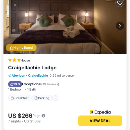
Highly Rated
House
Craigellachie Lodge
Breakfast
Parking
Pool
Aberlour
·
Craigellachie
0.25 mi to center
Balcony/Terrace
Exceptional
10.0
(
99 Reviews
)
1 Bedroom
1 Bath
Breakfast
Parking
US $266
/night
VIEW DEAL
7
nights
-
US $1,862