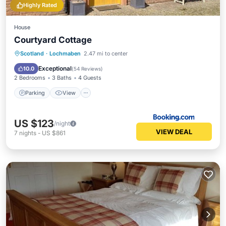
Highly Rated
House
Courtyard Cottage
Parking
View
Internet
Scotland
·
Lochmaben
2.47 mi to center
Child Friendly
Exceptional
10.0
(
54 Reviews
)
2 Bedrooms
3 Baths
4 Guests
Parking
View
US $123
/night
VIEW DEAL
7
nights
-
US $861