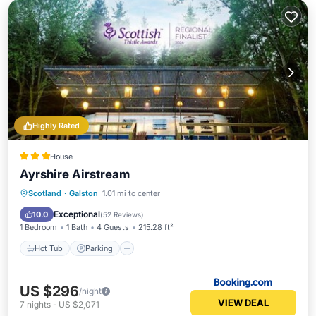
Highly Rated
House
Ayrshire Airstream
Hot Tub
Parking
Balcony/Terrace
Scotland
·
Galston
1.01 mi to center
View
Exceptional
10.0
(
52 Reviews
)
1 Bedroom
1 Bath
4 Guests
215.28 ft²
Hot Tub
Parking
US $296
/night
VIEW DEAL
7
nights
-
US $2,071