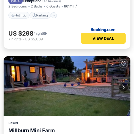
Exceptional
10.0
(
47 Reviews
)
2 Bedrooms
2 Baths
6 Guests
861.11 ft²
Hot Tub
Parking
US $298
/night
VIEW DEAL
7
nights
-
US $2,089
Resort
Millburn Mini Farm