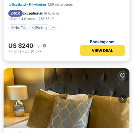
Hot Tub
Parking
Balcony/Terrace
Scotland
·
Kilwinning
1.89 mi to center
View
Exceptional
10.0
(
46 Reviews
)
1 Bath
4 Guests
258.33 ft²
Hot Tub
Parking
US $240
/night
VIEW DEAL
7
nights
-
US $1,677