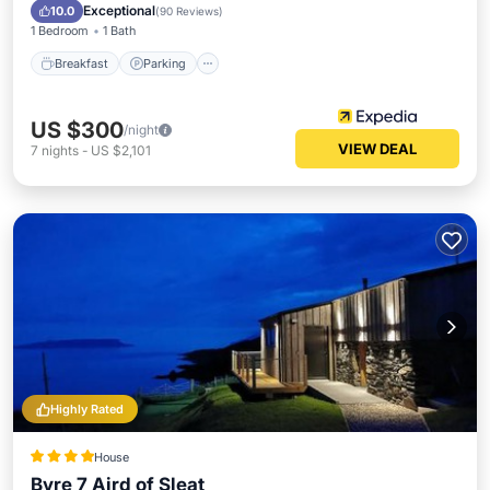
Kitchen
Exceptional
10.0
(
90 Reviews
)
1 Bedroom
1 Bath
Breakfast
Parking
US $300
/night
VIEW DEAL
7
nights
-
US $2,101
Highly Rated
House
Byre 7 Aird of Sleat