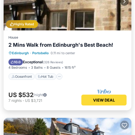
Highly Rated
House
2 Mins Walk from Edinburgh's Best Beach!
Oceanfront
Hot Tub
Parking
Edinburgh
·
Portobello
0.11 mi to center
Ocean View
Exceptional
10.0
(
326 Reviews
)
4 Bedrooms
3 Baths
8 Guests
1615 ft²
Oceanfront
Hot Tub
US $532
/night
VIEW DEAL
7
nights
-
US $3,721