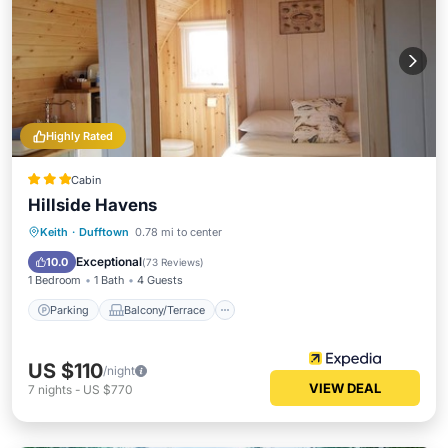
Highly Rated
Cabin
Hillside Havens
Parking
Balcony/Terrace
Kitchen
Keith
·
Dufftown
0.78 mi to center
Internet
Exceptional
10.0
(
73 Reviews
)
1 Bedroom
1 Bath
4 Guests
Parking
Balcony/Terrace
US $110
/night
VIEW DEAL
7
nights
-
US $770