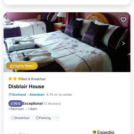
Highly Rated
Bed & Breakfast
Disblair House
Breakfast
Parking
Balcony/Terrace
Scotland
·
Aberdeen
9.74 mi to center
Kitchen
Exceptional
10.0
(
72 Reviews
)
1 Bedroom
1 Bath
Breakfast
Parking