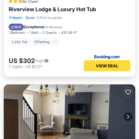
Ski Chalet
Riverview Lodge & Luxury Hot Tub
Hot Tub
Parking
Balcony/Terrace
Appin
·
Duror
0.11 mi to center
Internet
Exceptional
10.0
(
41 Reviews
)
1 Bedroom
1 Bath
2 Guests
430.56 ft²
Hot Tub
Parking
US $302
/night
VIEW DEAL
7
nights
-
US $2,117