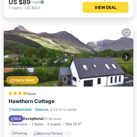
US $89
/night
VIEW DEAL
7
nights
-
US $623
Highly Rated
House
Hawthorn Cottage
Parking
Balcony/Terrace
View
Ballachulish
·
Glencoe
0.23 mi to center
Internet
Exceptional
10.0
(
51 Reviews
)
3 Bedrooms
2 Baths
5 Guests
1194.79 ft²
Parking
Balcony/Terrace