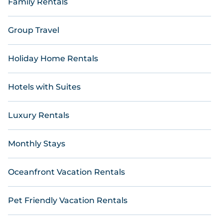
Family Rentals
Group Travel
Holiday Home Rentals
Hotels with Suites
Luxury Rentals
Monthly Stays
Oceanfront Vacation Rentals
Pet Friendly Vacation Rentals