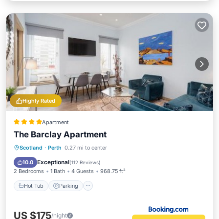
Highly Rated
Apartment
The Barclay Apartment
Hot Tub
Parking
Internet
Scotland
·
Perth
0.27 mi to center
Child Friendly
Exceptional
10.0
(
112 Reviews
)
2 Bedrooms
1 Bath
4 Guests
968.75 ft²
Hot Tub
Parking
US $175
/night