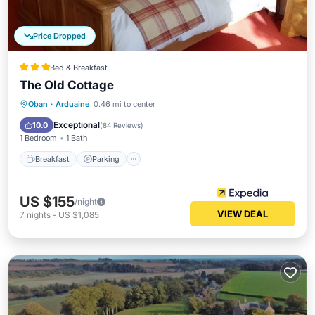
Price Dropped
Bed & Breakfast
The Old Cottage
Breakfast
Parking
Balcony/Terrace
Oban
·
Arduaine
0.46 mi to center
Kitchen
Exceptional
10.0
(
84 Reviews
)
1 Bedroom
1 Bath
Breakfast
Parking
US $155
/night
VIEW DEAL
7
nights
-
US $1,085