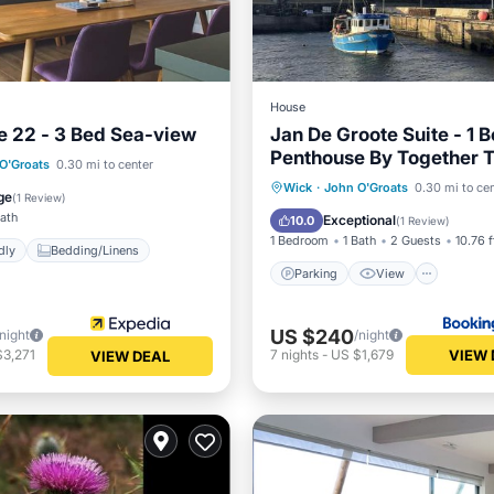
House
e 22 - 3 Bed Sea-view
Jan De Groote Suite - 1 
Penthouse By Together T
O'Groats
0.30 mi to center
Parking
View
Intern
Wick
·
John O'Groats
0.30 mi to ce
 Friendly
Bedding/Linens
ge
(
1 Review
)
Security/Safety
Bath
Exceptional
10.0
(
1 Review
)
1 Bedroom
1 Bath
2 Guests
10.76 f
dly
Bedding/Linens
Parking
View
US $240
/night
/night
VIEW 
$3,271
7
nights
-
US $1,679
VIEW DEAL