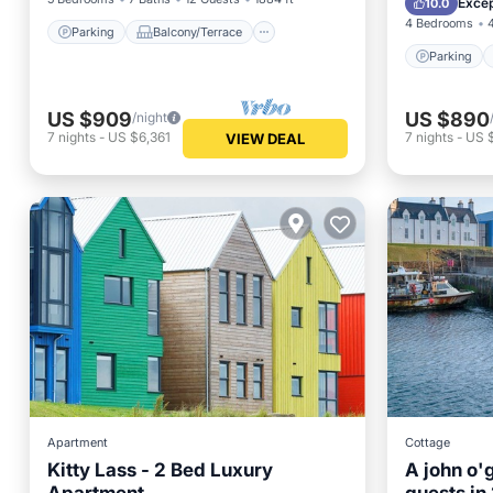
Excep
10.0
4 Bedrooms
Parking
Balcony/Terrace
Parking
US $909
US $890
/night
7
nights
-
US $6,361
7
nights
-
US 
VIEW DEAL
Apartment
Cottage
Kitty Lass - 2 Bed Luxury
A john o'