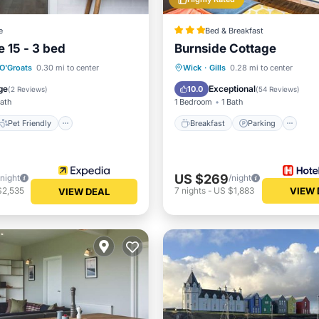
e
Bed & Breakfast
 15 - 3 bed
Burnside Cottage
Pet Friendly
Breakfast
Parking
O'Groats
0.30 mi to center
Wick
·
Gills
0.28 mi to center
iendly
Laundry
Balcony/Terrace
Kitchen
ge
Exceptional
10.0
(
2 Reviews
)
(
54 Reviews
)
Bath
1 Bedroom
1 Bath
Pet Friendly
Breakfast
Parking
US $269
/night
/night
$2,535
7
nights
-
US $1,883
VIEW 
VIEW DEAL