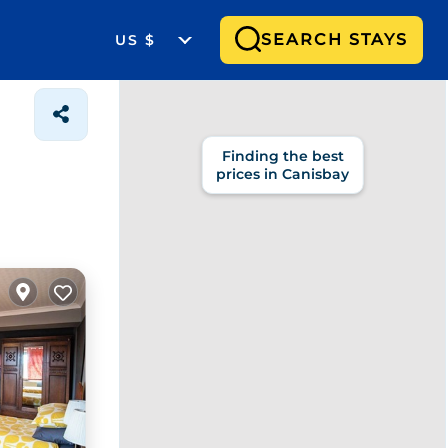
SEARCH STAYS
US $
Finding the best
prices in Canisbay