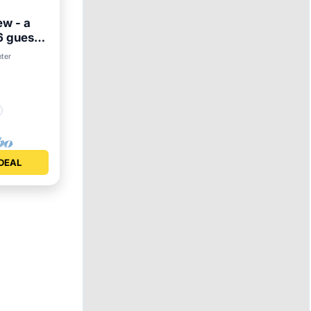
ew - a
6 guests
nter
DEAL