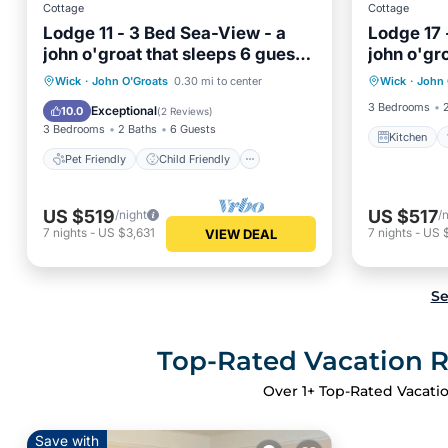
Cottage
Cottage
Lodge 11 - 3 Bed Sea-View - a
Lodge 17 
john o'groat that sleeps 6 guests
john o'gr
Kitchen
in 3 bedrooms
in 3 bed
Pet Friendly
Child Friendly
Wick
·
John O'Groats
0.30 mi to center
Wick
·
John 
Child Fr
Security/Safety
3 Bedrooms
Exceptional
10.0
(
2 Reviews
)
3 Bedrooms
2 Baths
6 Guests
Kitchen
Pet Friendly
Child Friendly
US $519
US $517
/night
/
7
nights
-
US $3,631
7
nights
-
US 
VIEW DEAL
Se
Top-Rated Vacation R
Over
1
+ Top-Rated Vacatio
Save with