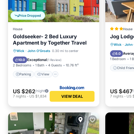
Price Dropped
House
House
Goldseeker- 2 Bed Luxury
Jog Lodg
Apartment by Together Travel
Wick
·
John 
Parking
View
Internet
Wick
·
John O'Groats
0.30 mi to center
Child
Avera
5.0
Child Friendly
1 Bedroom
1 
Exceptional
10.0
(
1 Review
)
2 Bedrooms
1 Bath
4 Guests
10.76 ft²
Child Frien
Parking
View
US $262
US $467
/night
VIEW DEAL
7
nights
-
US $1,834
7
nights
-
US 