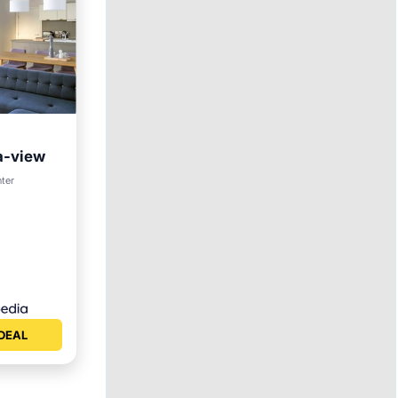
a-view
nter
DEAL