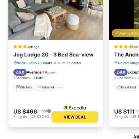
Highly Rate
Cottage
Bed 
Jog Lodge 20 - 3 Bed Sea-view
The Anch
Kitchen
Internet
Pet Friendly
Breakfa
Wick
·
John O'Groats
0.30 mi to center
United Kin
Child Friendly
Balcony
Average
Except
5.0
9.9
(
1 Review
)
1 Bedroom
1 Bath
2 Bedrooms
Kitchen
Internet
Breakfast
US $466
US $111
/night
/n
7
nights
-
US $3,260
7
nights
-
US 
VIEW DEAL
Se