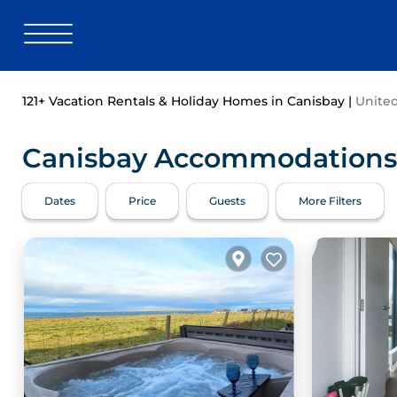
121+
Vacation Rentals & Holiday Homes in Canisbay |
Unite
Canisbay Accommodations -
Dates
Price
Guests
More Filters