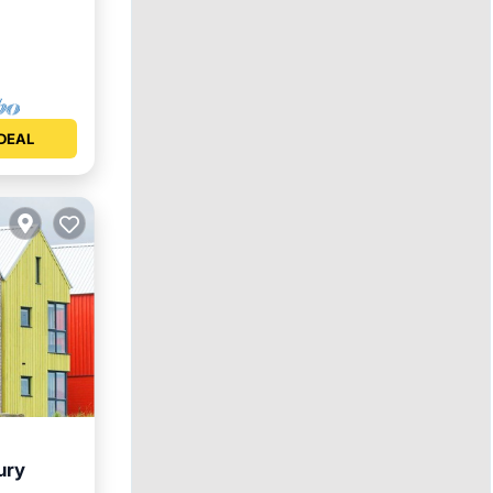
DEAL
ury