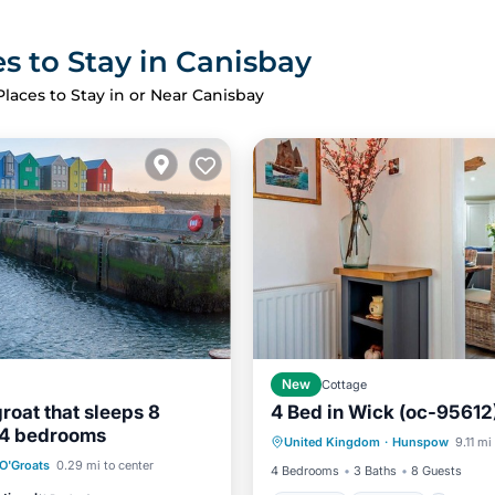
s to Stay in Canisbay
Places to Stay in or Near Canisbay
New
Cottage
groat that sleeps 8
4 Bed in Wick (oc-95612
Hot Tub
Parking
 4 bedrooms
United Kingdom
·
Hunspow
9.11 mi
Balcony/Terrace
Kitchen
Kitchen
Internet
O'Groats
0.29 mi to center
4 Bedrooms
3 Baths
8 Guests
iendly