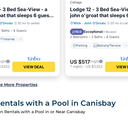
Cottage
- 3 Bed Sea-View - a
Lodge 12 - 3 Bed Sea-Vi
oat that sleeps 6 guests
john o'groat that sleeps 
Internet
Pet Friendly
rooms
in 3 bedrooms
Parking
Balcony/Terrace
O'Groats
0.30 mi to center
Wick
·
John O'Groats
0.30 mi to ce
iendly
Kitchen
Internet
2 Baths
6 Guests
Exceptional
10.0
(
1 Review
)
3 Bedrooms
2 Baths
6 Guests
Internet
Parking
Balcony/Terrace
US $517
night
/night
$3,622
7
nights
-
US $3,622
VIEW DEAL
VIEW 
e More Properties
entals with a Pool in Canisbay
n Rentals with a Pool in or Near Canisbay