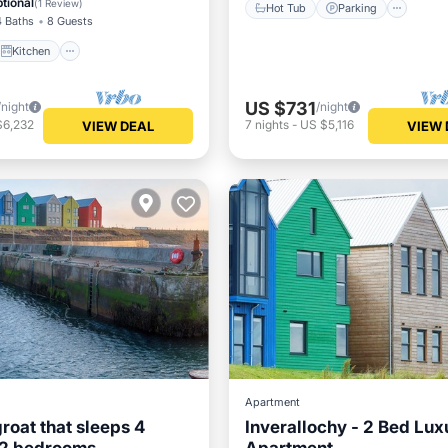
tional
(
1 Review
)
Hot Tub
Parking
4 Baths
8 Guests
Kitchen
US $731
/night
/night
$6,232
7
nights
-
US $5,116
VIEW DEAL
VIEW 
Apartment
groat that sleeps 4
Inverallochy - 2 Bed Lux