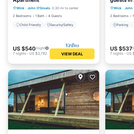
Apartment
guests in
Parking
Wick
·
John O'Groats
0.30 mi to center
Wick
·
John 
Child Friendly
Security/Safety
Child Fr
2 Bedrooms
1 Bath
4 Guests
2 Bedrooms
1
Child Friendly
Security/Safety
Parking
US $540
US $537
/night
/
7
nights
-
US $3,782
7
nights
-
US 
VIEW DEAL