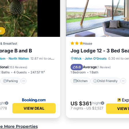
d
& Breakfast
House
orage B and B
Jog Lodge 12 - 3 Bed Se
st
Parking
Kitchen
Child Friendly
gdom
·
North Watten
12.87 mi to center
Wick
·
John O'Groats
0.30 mi to ce
/Terrace
View
Laundry
Bedding/Linens
ional
Average
5.0
(
153 Reviews
)
(
1 Review
)
2 Baths
4 Guests
247.57 ft²
1 Bedroom
1 Bath
Parking
Kitchen
Child Friendly
US $361
ight
/night
VIEW DEAL
$778
7
nights
-
US $2,527
VIEW 
e More Properties