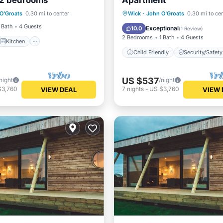
 2 bedrooms
Apartment
Kitchen
Internet
O'Groats
0.30 mi to center
Wick
·
John O'Groats
0.30 mi to ce
iendly
Child Friendly
Security/
 Bath
4 Guests
Exceptional
10.0
(
1 Review
)
2 Bedrooms
1 Bath
4 Guests
Kitchen
Child Friendly
Security/Safety
US $537
night
/night
$3,760
7
nights
-
US $3,760
VIEW DEAL
VIEW 