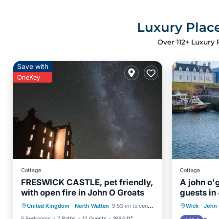
Luxury Place
Over
112
+ Luxury 
Save with
OneKey
Cottage
Cottage
FRESWICK CASTLE, pet friendly,
A john o'
with open fire in John O Groats
guests in
Parking
Balcony/Terrace
Parking
United Kingdom
·
North Watten
9.53 mi to center
Wick
·
John 
Kitchen
Internet
Child Fr
5 Bedrooms
7 Baths
12 Guests
1884 ft²