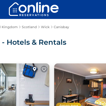
d Kingdom
Scotland
Wick
Canisbay
 Hotels & Rentals
Highly Rated