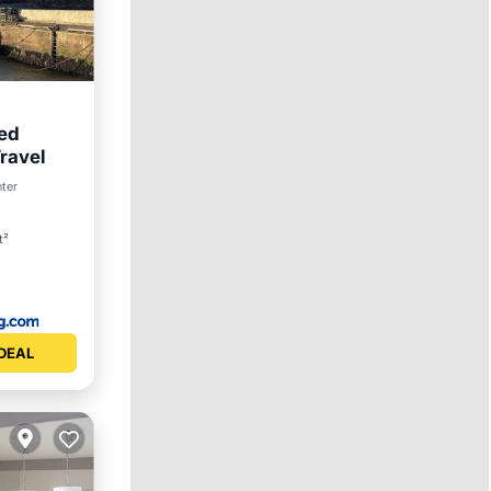
Bed
ravel
et
nter
t²
DEAL