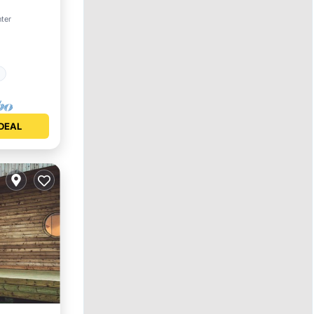
nter
Safety
DEAL