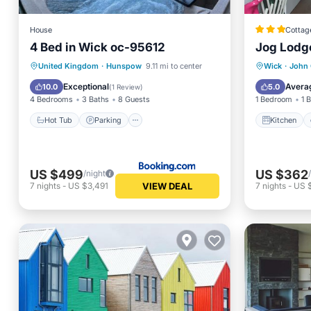
House
Cottag
4 Bed in Wick oc-95612
Jog Lodge
Hot Tub
Parking
View
Kitchen
United Kingdom
·
Hunspow
9.11 mi to center
Wick
·
John 
Internet
Child Fr
Exceptional
Avera
10.0
5.0
(
1 Review
)
4 Bedrooms
3 Baths
8 Guests
1 Bedroom
1 
Hot Tub
Parking
Kitchen
US $499
US $362
/night
VIEW DEAL
7
nights
-
US $3,491
7
nights
-
US 