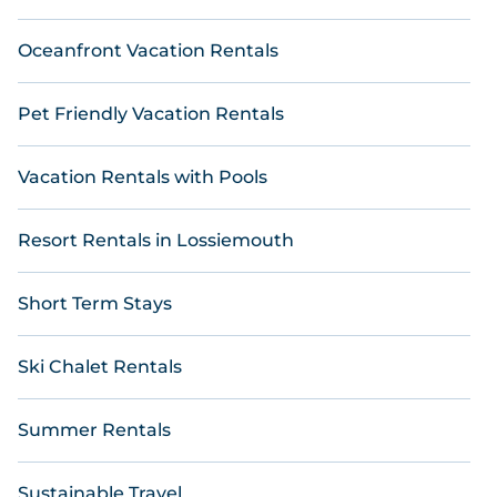
Oceanfront Vacation Rentals
Pet Friendly Vacation Rentals
Vacation Rentals with Pools
Resort Rentals in Lossiemouth
Short Term Stays
Ski Chalet Rentals
Summer Rentals
Sustainable Travel