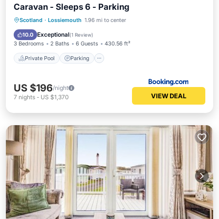
Caravan - Sleeps 6 - Parking
Private Pool
Parking
Pool
Scotland
·
Lossiemouth
1.96 mi to center
View
Exceptional
10.0
(
1 Review
)
3 Bedrooms
2 Baths
6 Guests
430.56 ft²
Private Pool
Parking
US $196
/night
VIEW DEAL
7
nights
-
US $1,370