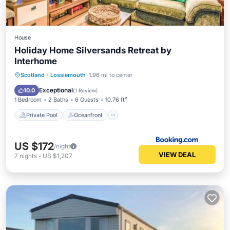
House
Holiday Home Silversands Retreat by
Interhome
Private Pool
Oceanfront
Parking
Scotland
·
Lossiemouth
1.96 mi to center
Pool
Exceptional
10.0
(
1 Review
)
1 Bedroom
2 Baths
6 Guests
10.76 ft²
Private Pool
Oceanfront
US $172
/night
VIEW DEAL
7
nights
-
US $1,207