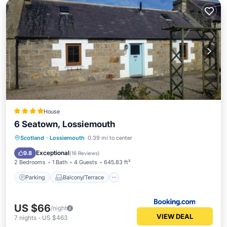
House
6 Seatown, Lossiemouth
Parking
Balcony/Terrace
View
Scotland
·
Lossiemouth
0.39 mi to center
Internet
Exceptional
9.8
(
16 Reviews
)
2 Bedrooms
1 Bath
4 Guests
645.83 ft²
Parking
Balcony/Terrace
US $66
/night
VIEW DEAL
7
nights
-
US $463