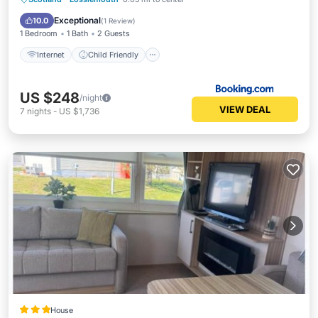
Security/Safety
Exceptional
10.0
(
1 Review
)
1 Bedroom
1 Bath
2 Guests
Internet
Child Friendly
US $248
/night
VIEW DEAL
7
nights
-
US $1,736
House