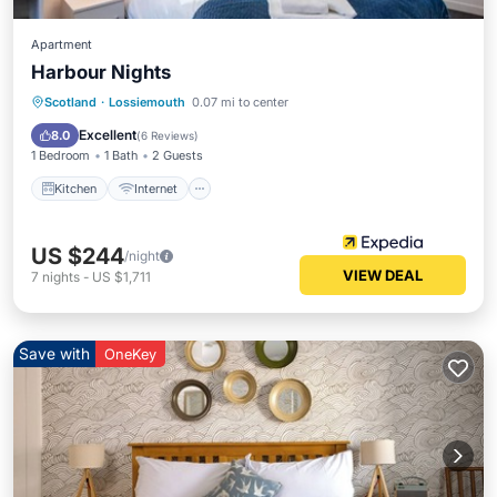
Apartment
Harbour Nights
Kitchen
Internet
Child Friendly
Scotland
·
Lossiemouth
0.07 mi to center
Laundry
Excellent
8.0
(
6 Reviews
)
1 Bedroom
1 Bath
2 Guests
Kitchen
Internet
US $244
/night
VIEW DEAL
7
nights
-
US $1,711
Save with
OneKey