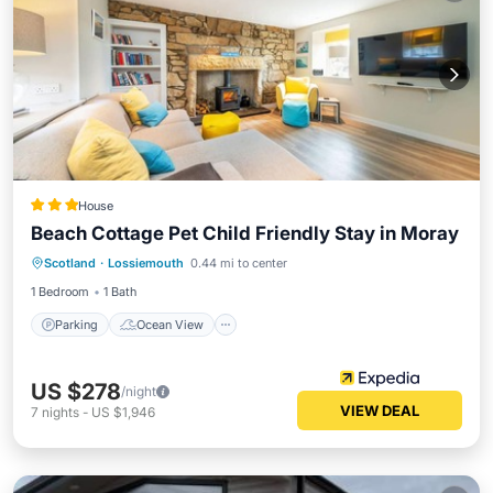
House
Beach Cottage Pet Child Friendly Stay in Moray
Parking
Ocean View
Scotland
·
Lossiemouth
0.44 mi to center
Balcony/Terrace
View
1 Bedroom
1 Bath
Parking
Ocean View
US $278
/night
VIEW DEAL
7
nights
-
US $1,946