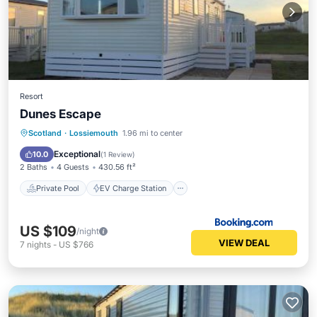
Resort
Dunes Escape
Private Pool
EV Charge Station
Scotland
·
Lossiemouth
1.96 mi to center
Parking
Pool
Exceptional
10.0
(
1 Review
)
2 Baths
4 Guests
430.56 ft²
Private Pool
EV Charge Station
US $109
/night
VIEW DEAL
7
nights
-
US $766