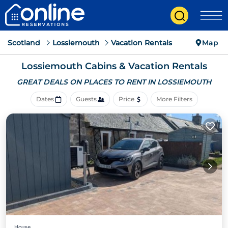
Scotland
Lossiemouth
Vacation Rentals
Map
Lossiemouth Cabins & Vacation Rentals
GREAT DEALS ON PLACES
TO RENT IN LOSSIEMOUTH
Dates
Guests
Price
More Filters
House