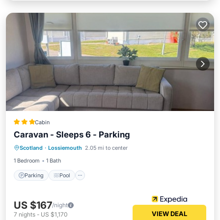
Cabin
Caravan - Sleeps 6 - Parking
Parking
Pool
Balcony/Terrace
Scotland
·
Lossiemouth
2.05 mi to center
Kitchen
1 Bedroom
1 Bath
Parking
Pool
US $167
/night
VIEW DEAL
7
nights
-
US $1,170