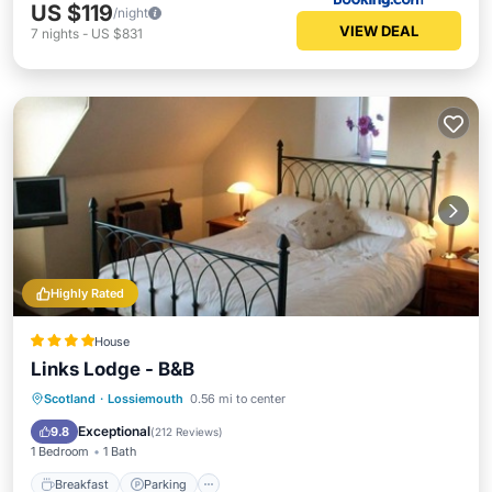
US $119
/night
VIEW DEAL
7
nights
-
US $831
Highly Rated
House
Links Lodge - B&B
Breakfast
Parking
Kitchen
Scotland
·
Lossiemouth
0.56 mi to center
Internet
Exceptional
9.8
(
212 Reviews
)
1 Bedroom
1 Bath
Breakfast
Parking