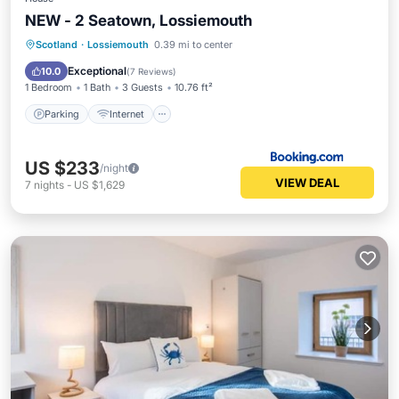
NEW - 2 Seatown, Lossiemouth
Parking
Internet
Pet Friendly
Scotland
·
Lossiemouth
0.39 mi to center
Child Friendly
Exceptional
10.0
(
7 Reviews
)
1 Bedroom
1 Bath
3 Guests
10.76 ft²
Parking
Internet
US $233
/night
VIEW DEAL
7
nights
-
US $1,629