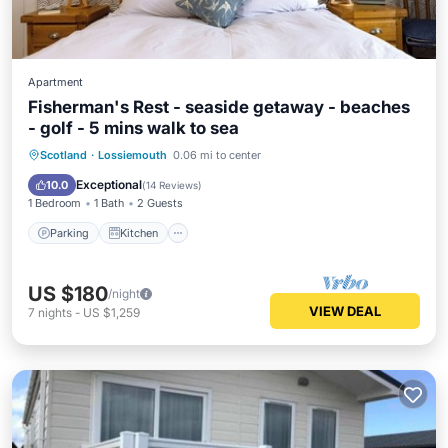
Apartment
Fisherman's Rest - seaside getaway - beaches
- golf - 5 mins walk to sea
Parking
Kitchen
Internet
Scotland
·
Lossiemouth
0.06 mi to center
Child Friendly
Exceptional
10.0
(
14 Reviews
)
1 Bedroom
1 Bath
2 Guests
Parking
Kitchen
US $180
/night
VIEW DEAL
7
nights
-
US $1,259