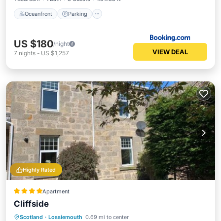
Oceanfront
Parking
US $180
/night
VIEW DEAL
7
nights
-
US $1,257
Highly Rated
Apartment
Cliffside
Breakfast
Parking
View
Scotland
·
Lossiemouth
0.69 mi to center