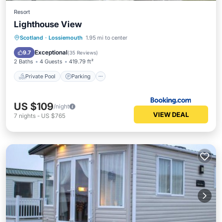
Resort
Lighthouse View
Scotland
·
Lossiemouth
1.95 mi to center
Private Pool
Parking
Pool
Spa
Exceptional
9.7
(
35 Reviews
)
2 Baths
4 Guests
419.79 ft²
Private Pool
Parking
US $109
/night
VIEW DEAL
7
nights
-
US $765