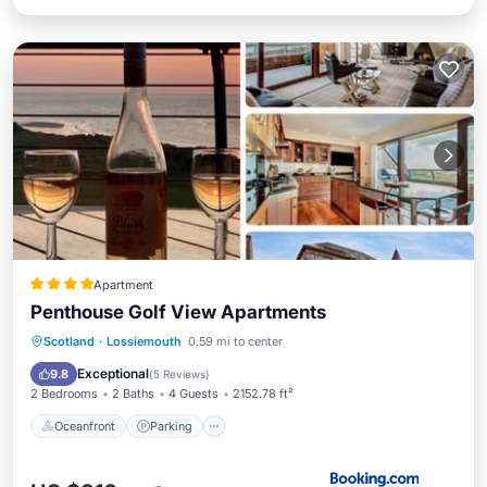
Apartment
Penthouse Golf View Apartments
Oceanfront
Parking
Ocean View
Scotland
·
Lossiemouth
0.59 mi to center
View
Exceptional
9.8
(
5 Reviews
)
2 Bedrooms
2 Baths
4 Guests
2152.78 ft²
Oceanfront
Parking