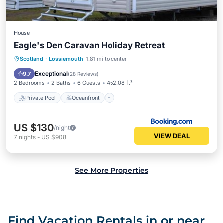
House
Eagle's Den Caravan Holiday Retreat
Private Pool
Oceanfront
Parking
Scotland
·
Lossiemouth
1.81 mi to center
Pool
Exceptional
9.7
(
28 Reviews
)
2 Bedrooms
2 Baths
6 Guests
452.08 ft²
Private Pool
Oceanfront
US $130
/night
VIEW DEAL
7
nights
-
US $908
See More Properties
Find Vacation Rentals in or near