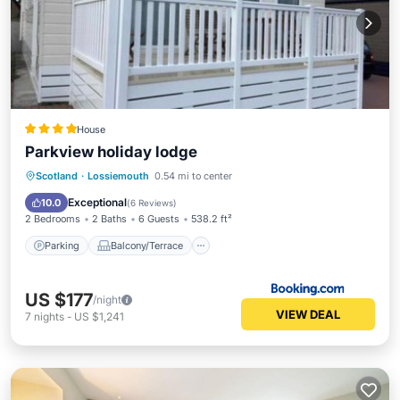
House
Parkview holiday lodge
Parking
Balcony/Terrace
View
Scotland
·
Lossiemouth
0.54 mi to center
Internet
Exceptional
10.0
(
6 Reviews
)
2 Bedrooms
2 Baths
6 Guests
538.2 ft²
Parking
Balcony/Terrace
US $177
/night
VIEW DEAL
7
nights
-
US $1,241