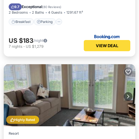
Internet
Exceptional
9.7
(
80 Reviews
)
2 Bedrooms
2 Baths
4 Guests
1291.67 ft²
Breakfast
Parking
US $183
/night
VIEW DEAL
7
nights
-
US $1,279
Highly Rated
Resort