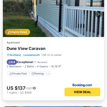
Highly Rated
Apartment
Dune View Caravan
Private Pool
Parking
Pool
Scotland
·
Lossiemouth
1.96 mi to center
Balcony/Terrace
Exceptional
9.8
(
77 Reviews
)
2 Bedrooms
2 Baths
4 Guests
10.76 ft²
Private Pool
Parking
US $137
/night
VIEW DEAL
7
nights
-
US $959