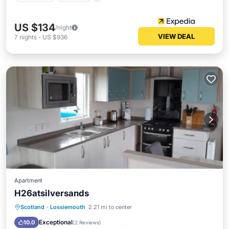
US $134
/night
VIEW DEAL
7
nights
-
US $936
Apartment
H26atsilversands
Private Pool
Breakfast
Parking
Scotland
·
Lossiemouth
2.21 mi to center
Pool
Exceptional
10.0
(
2 Reviews
)