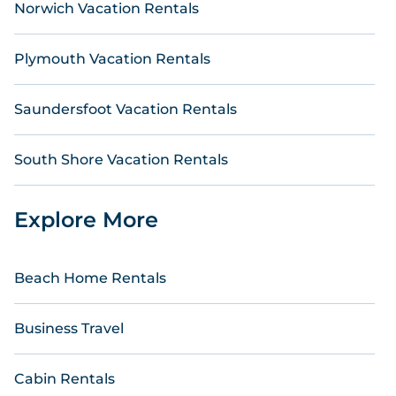
Norwich Vacation Rentals
Plymouth Vacation Rentals
Saundersfoot Vacation Rentals
South Shore Vacation Rentals
Explore More
Beach Home Rentals
Business Travel
Cabin Rentals