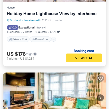
House
Holiday Home Lighthouse View by Interhome
Private Pool
Oceanfront
Parking
Scotland
·
Lossiemouth
2.21 mi to center
Pool
Exceptional
10.0
(
1 Review
)
1 Bedroom
2 Baths
6 Guests
10.76 ft²
Private Pool
Oceanfront
US $176
/night
VIEW DEAL
7
nights
-
US $1,234