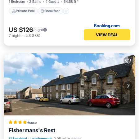
1 Bedroom
2 Baths
4 Guests
64.58 ft²
Private Pool
Breakfast
US $126
/night
VIEW DEAL
7
nights
-
US $881
House
Fishermans's Rest
Internet
Child Friendly
Scotland
·
Lossiemouth
0.05 mi to center