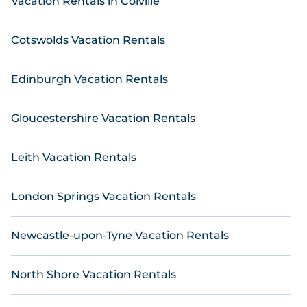
Vacation Rentals in Colville
matching you with top rental properties from
different vacation rental websites. By comparing
these rental properties, Online Reservations helps
Cotswolds Vacation Rentals
you find the best deals in Lossiemouth .
Luxury
vacation home rental
prices start from
US $ 66
per
night and affordable condos in Lossiemouth start
Edinburgh Vacation Rentals
from
US $ 66
per night.
Gloucestershire Vacation Rentals
Leith Vacation Rentals
London Springs Vacation Rentals
Newcastle-upon-Tyne Vacation Rentals
North Shore Vacation Rentals