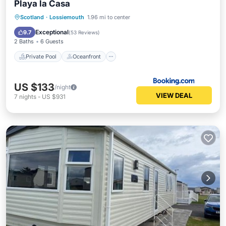
Playa la Casa
Private Pool
Oceanfront
Parking
Scotland
·
Lossiemouth
1.96 mi to center
Pool
Exceptional
9.7
(
53 Reviews
)
2 Baths
6 Guests
Private Pool
Oceanfront
US $133
/night
VIEW DEAL
7
nights
-
US $931