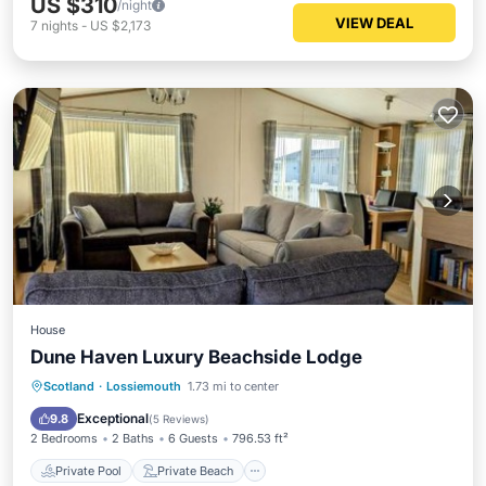
US $310
/night
VIEW DEAL
7
nights
-
US $2,173
House
Dune Haven Luxury Beachside Lodge
Private Pool
Private Beach
Scotland
·
Lossiemouth
1.73 mi to center
Oceanfront
EV Charge Station
Exceptional
9.8
(
5 Reviews
)
2 Bedrooms
2 Baths
6 Guests
796.53 ft²
Private Pool
Private Beach