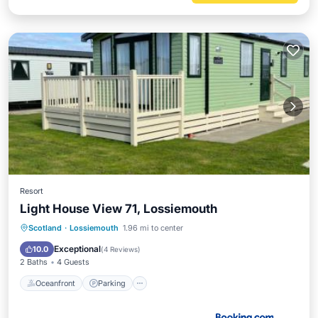
Resort
Light House View 71, Lossiemouth
Oceanfront
Parking
Ocean View
Scotland
·
Lossiemouth
1.96 mi to center
Balcony/Terrace
Exceptional
10.0
(
4 Reviews
)
2 Baths
4 Guests
Oceanfront
Parking