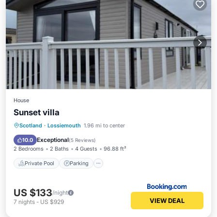
House
Sunset villa
Private Pool
Parking
Pool
Scotland
·
Lossiemouth
1.96 mi to center
Balcony/Terrace
Exceptional
10.0
(
5 Reviews
)
2 Bedrooms
2 Baths
4 Guests
96.88 ft²
Private Pool
Parking
US $133
/night
VIEW DEAL
7
nights
-
US $929