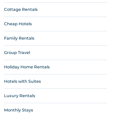
Cottage Rentals
Cheap Hotels
Family Rentals
Group Travel
Holiday Home Rentals
Hotels with Suites
Luxury Rentals
Monthly Stays