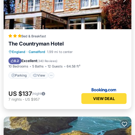
Bed & Breakfast
The Countryman Hotel
Parking
View
Internet
England
·
Camelford
1.99 mi to center
Sports/Activities
Excellent
8.2
(
340 Reviews
)
10 Bedrooms
5 Baths
12 Guests
64.58 ft²
Parking
View
US $137
/night
VIEW DEAL
7
nights
-
US $957