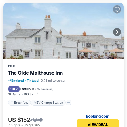
Hotel
The Olde Malthouse Inn
Breakfast
EV Charge Station
Parking
England
·
Tintagel
0.73 mi to center
Balcony/Terrace
Fabulous
8.7
(
697 Reviews
)
10 Baths
188.97 ft²
Breakfast
EV Charge Station
US $152
/night
VIEW DEAL
7
nights
-
US $1,065