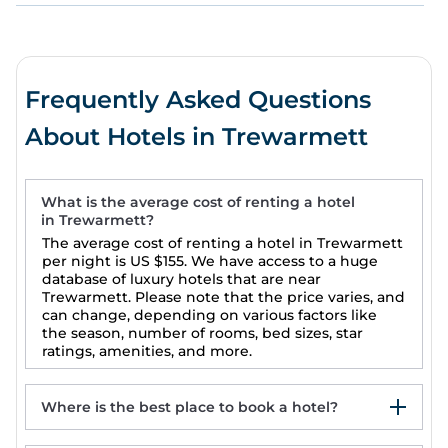
Frequently Asked Questions
About Hotels in Trewarmett
What is the average cost of renting a hotel
in Trewarmett?
The average cost of renting a hotel in Trewarmett
per night is
US $155
. We have access to a huge
database of luxury hotels that are near
Trewarmett. Please note that the price varies, and
can change, depending on various factors like
the season, number of rooms, bed sizes, star
ratings, amenities, and more.
Where is the best place to book a hotel?