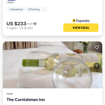
1 Bath
Breakfast
Parking
US $233
/night
VIEW DEAL
7
nights
-
US $1,632
Hotel
The Cornishman Inn