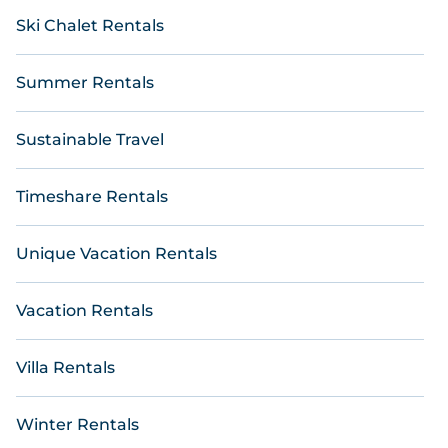
Ski Chalet Rentals
Summer Rentals
Sustainable Travel
Timeshare Rentals
Unique Vacation Rentals
Vacation Rentals
Villa Rentals
Winter Rentals