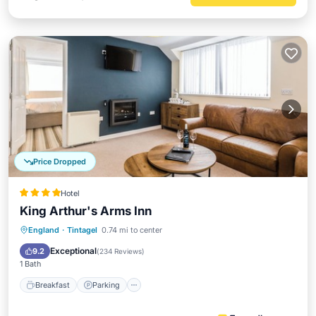
Price Dropped
Hotel
King Arthur's Arms Inn
Breakfast
Parking
Kitchen
England
·
Tintagel
0.74 mi to center
Internet
Exceptional
9.2
(
234 Reviews
)
1 Bath
Breakfast
Parking