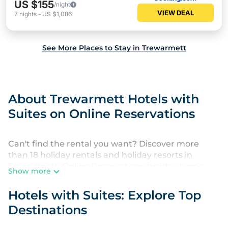
US $155
/night
VIEW DEAL
7
nights
-
US $1,086
See More Places to Stay in Trewarmett
About Trewarmett Hotels with
Suites on Online Reservations
Can't find the rental you want? Discover more
than 18 holiday rentals and holiday resorts in
Trewarmett. Online Reservations holiday home
Show more
rentals provide everything you need to find a place
to stay near Trewarmett.
Hotels with Suites: Explore Top
Destinations
Whether you are looking for a hotel, resort,
country inn, luxury villas in Trewarmett, furnished