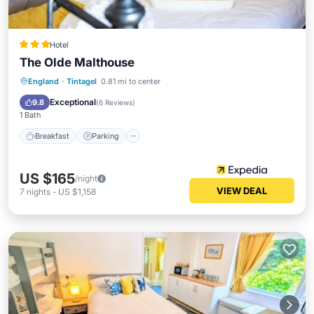
Hotel
The Olde Malthouse
Breakfast
Parking
Internet
England
·
Tintagel
0.81 mi to center
Child Friendly
Exceptional
9.8
(
6 Reviews
)
1 Bath
Breakfast
Parking
US $165
/night
VIEW DEAL
7
nights
-
US $1,158