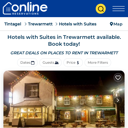
Tintagel
Trewarmett
Hotels with Suites
Map
Hotels with Suites in Trewarmett available.
Book today!
GREAT DEALS ON PLACES
TO RENT IN TREWARMETT
Dates
Guests
Price
More Filters