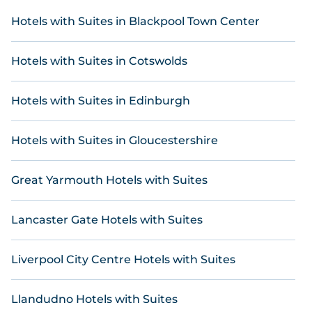
homes, unique style condos, flats, cozy cottages
for a romantic getaway, spacious apartments for
Hotels with Suites in Blackpool Town Center
family holidays, or stylish accommodation for a
business trip, Online Reservations can help you
Hotels with Suites in Cotswolds
find the ideal stay. Our holiday rentals include
getaways with top amenities such as
indoor/outdoor swimming pools, kitchen facilities,
Hotels with Suites in Edinburgh
gyms, hot tubs, Internet connectivity, and more.
If you are planning to travel to Trewarmett,
Hotels with Suites in Gloucestershire
whether you are with a large or small group, we've
got an array of incredible stays to make your next
Great Yarmouth Hotels with Suites
holiday truly unforgettable. Plan Your Perfect
Escape with Online Reservations.
Lancaster Gate Hotels with Suites
Liverpool City Centre Hotels with Suites
Llandudno Hotels with Suites