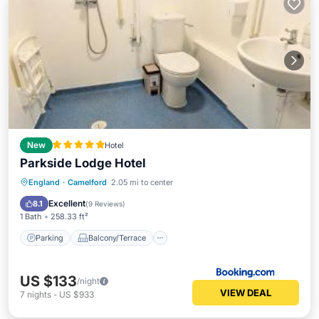
New
Hotel
Parkside Lodge Hotel
Parking
Balcony/Terrace
View
England
·
Camelford
2.05 mi to center
Internet
Excellent
8.1
(
9 Reviews
)
1 Bath
258.33 ft²
Parking
Balcony/Terrace
US $133
/night
VIEW DEAL
7
nights
-
US $933