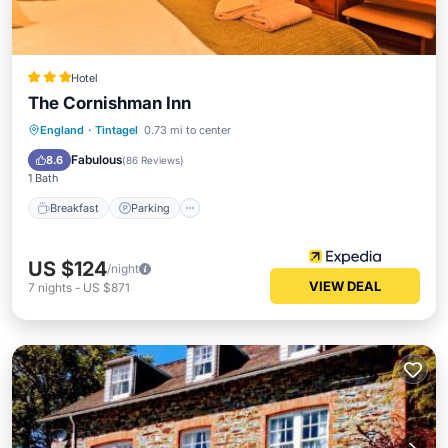
Hotel
The Cornishman Inn
Breakfast
Parking
Balcony/Terrace
England
·
Tintagel
0.73 mi to center
Kitchen
Fabulous
8.6
(
86 Reviews
)
1 Bath
Breakfast
Parking
US $124
/night
VIEW DEAL
7
nights
-
US $871