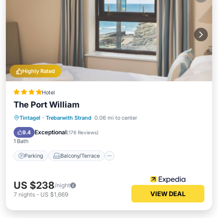
Highly Rated
Hotel
The Port William
Parking
Balcony/Terrace
Kitchen
Tintagel
·
Trebarwith Strand
0.06 mi to center
Internet
Exceptional
9.4
(
176 Reviews
)
1 Bath
Parking
Balcony/Terrace
US $238
/night
VIEW DEAL
7
nights
-
US $1,669