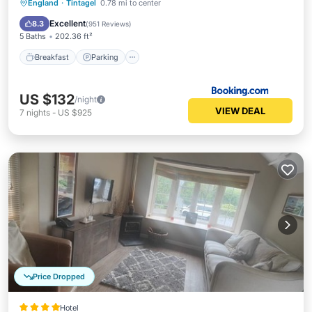
Breakfast
Parking
Balcony/Terrace
England
·
Tintagel
0.78 mi to center
View
Excellent
8.3
(
951 Reviews
)
5 Baths
202.36 ft²
Breakfast
Parking
US $132
/night
VIEW DEAL
7
nights
-
US $925
Price Dropped
Hotel