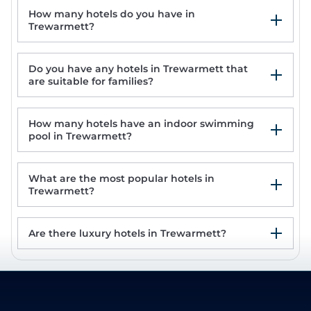
How many hotels do you have in
Trewarmett 5-Star Hotels
Trewarmett?
Trewarmett Luxury Hotels
Trewarmett Top-Rated Hotels
Trewarmett Last Minute Hotel Deals
Do you have any hotels in Trewarmett that
are suitable for families?
How many hotels have an indoor swimming
pool in Trewarmett?
What are the most popular hotels in
Trewarmett?
Are there luxury hotels in Trewarmett?
King Arthurs Arms
The Olde Malthouse
Parkside Lodge Hotel
Port William Inn