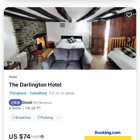
Hotel
The Darlington Hotel
Breakfast
Parking
View
England
·
Camelford
2.17 mi to center
Internet
Good
6.6
(
164 Reviews
)
4 Baths
176.26 ft²
Breakfast
Parking
US $74
/night