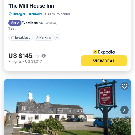
The Mill House Inn
Breakfast
Parking
Balcony/Terrace
Tintagel
·
Treknow
0.30 mi to center
Kitchen
Excellent
8.2
(
247 Reviews
)
1 Bath
Breakfast
Parking
US $145
/night
VIEW DEAL
7
nights
-
US $1,017