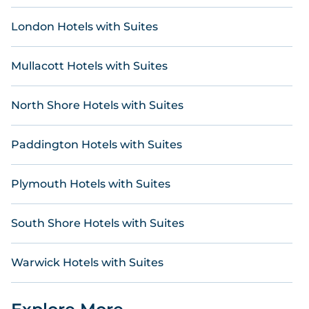
London Hotels with Suites
Mullacott Hotels with Suites
North Shore Hotels with Suites
Paddington Hotels with Suites
Plymouth Hotels with Suites
South Shore Hotels with Suites
Warwick Hotels with Suites