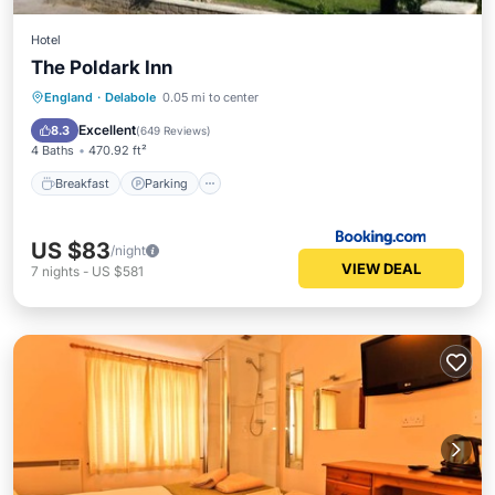
Hotel
The Poldark Inn
Breakfast
Parking
Balcony/Terrace
England
·
Delabole
0.05 mi to center
View
Excellent
8.3
(
649 Reviews
)
4 Baths
470.92 ft²
Breakfast
Parking
US $83
/night
VIEW DEAL
7
nights
-
US $581