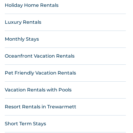
Holiday Home Rentals
Luxury Rentals
Monthly Stays
Oceanfront Vacation Rentals
Pet Friendly Vacation Rentals
Vacation Rentals with Pools
Resort Rentals in Trewarmett
Short Term Stays