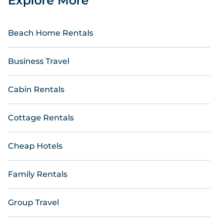
Explore More
Beach Home Rentals
Business Travel
Cabin Rentals
Cottage Rentals
Cheap Hotels
Family Rentals
Group Travel