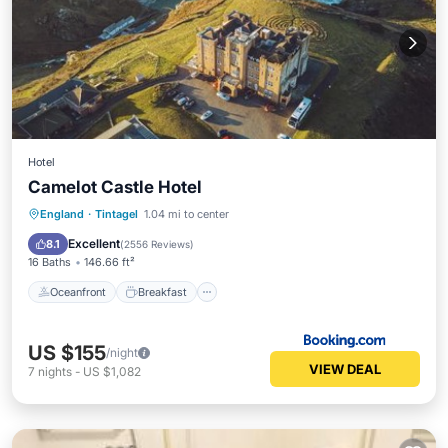
Hotel
Camelot Castle Hotel
Oceanfront
Breakfast
Parking
England
·
Tintagel
1.04 mi to center
Ocean View
Excellent
8.1
(
2556 Reviews
)
16 Baths
146.66 ft²
Oceanfront
Breakfast
US $155
/night
VIEW DEAL
7
nights
-
US $1,082