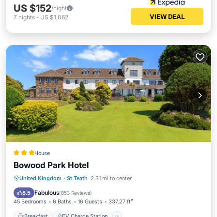
US $152
/night
VIEW DEAL
7
nights
-
US $1,062
House
Bowood Park Hotel
Breakfast
EV Charge Station
Parking
United Kingdom
·
St Teath
2.31 mi to center
Balcony/Terrace
Fabulous
8.5
(
853 Reviews
)
45 Bedrooms
6 Baths
16 Guests
337.27 ft²
Breakfast
EV Charge Station