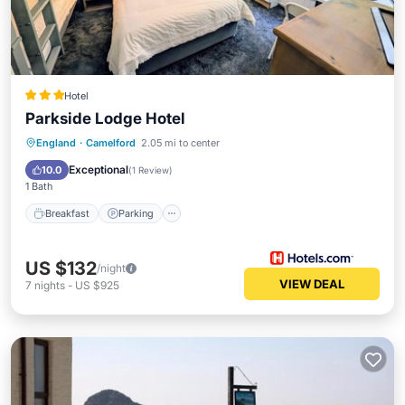
Hotel
Parkside Lodge Hotel
Breakfast
Parking
Balcony/Terrace
England
·
Camelford
2.05 mi to center
Kitchen
Exceptional
10.0
(
1 Review
)
1 Bath
Breakfast
Parking
US $132
/night
VIEW DEAL
7
nights
-
US $925