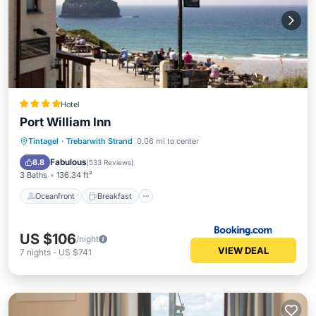
Hotel
Port William Inn
Oceanfront
Breakfast
Parking
Tintagel
·
Trebarwith Strand
0.06 mi to center
Ocean View
Fabulous
8.8
(
533 Reviews
)
3 Baths
136.34 ft²
Oceanfront
Breakfast
US $106
/night
VIEW DEAL
7
nights
-
US $741