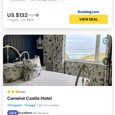
US $132
/night
VIEW DEAL
7
nights
-
US $925
Hotel
Camelot Castle Hotel
Breakfast
Parking
Pool
England
·
Tintagel
1.08 mi to center
Balcony/Terrace
Excellent
8.4
(
567 Reviews
)