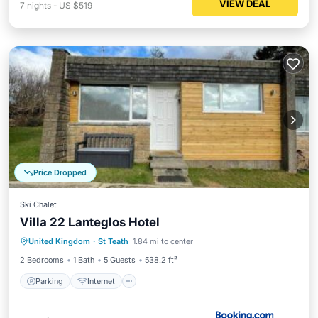
VIEW DEAL
7
nights
-
US $519
Price Dropped
Ski Chalet
Villa 22 Lanteglos Hotel
Parking
Internet
Child Friendly
United Kingdom
·
St Teath
1.84 mi to center
Laundry
2 Bedrooms
1 Bath
5 Guests
538.2 ft²
Parking
Internet