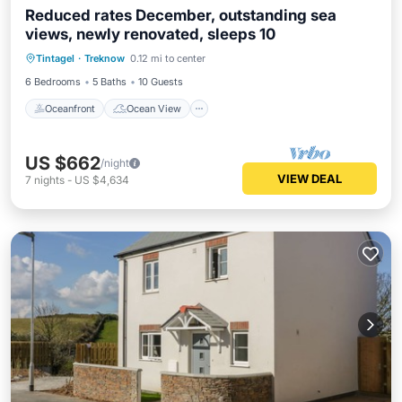
Reduced rates December, outstanding sea
views, newly renovated, sleeps 10
Oceanfront
Ocean View
Tintagel
·
Treknow
0.12 mi to center
Balcony/Terrace
View
6 Bedrooms
5 Baths
10 Guests
Oceanfront
Ocean View
US $662
/night
VIEW DEAL
7
nights
-
US $4,634