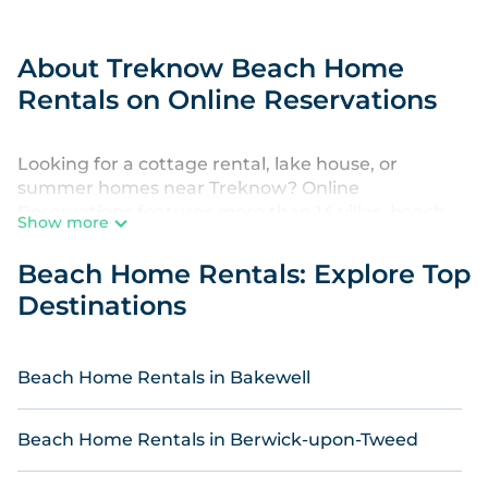
About Treknow Beach Home
Rentals on Online Reservations
Looking for a cottage rental, lake house, or
summer homes near Treknow? Online
Reservations features more than 14 villas, beach
Show more
hotels, and private rentals that are perfect for your
next beach vacation. Discover luxury beach resorts
Beach Home Rentals: Explore Top
and rentals that are within walking distance from
Destinations
Treknow. Premium stays near the beach in
Treknow are kid-friendly & family-friendly, and are
near top local attraction spots, to give guests an
Beach Home Rentals in Bakewell
unforgettable travel experience. Online
Reservations's listings come in all shapes and sizes
for large groups, friends, couples, or wedding
Beach Home Rentals in Berwick-upon-Tweed
retreats in Treknow.