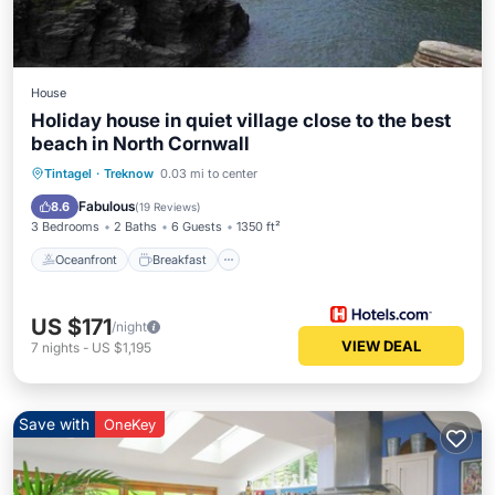
House
Holiday house in quiet village close to the best
beach in North Cornwall
Oceanfront
Breakfast
Parking
Tintagel
·
Treknow
0.03 mi to center
Pool
Fabulous
8.6
(
19 Reviews
)
3 Bedrooms
2 Baths
6 Guests
1350 ft²
Oceanfront
Breakfast
US $171
/night
VIEW DEAL
7
nights
-
US $1,195
Save with
OneKey