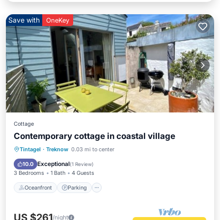
Save with
OneKey
Cottage
Contemporary cottage in coastal village
Oceanfront
Parking
Ocean View
Tintagel
·
Treknow
0.03 mi to center
Balcony/Terrace
Exceptional
10.0
(
1 Review
)
3 Bedrooms
1 Bath
4 Guests
Oceanfront
Parking
US $261
/night