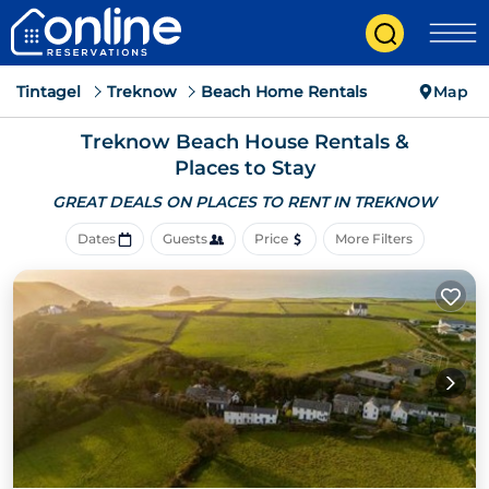
Tintagel
Treknow
Beach Home Rentals
Map
Treknow Beach House Rentals &
Places to Stay
GREAT DEALS ON PLACES
TO RENT IN TREKNOW
Dates
Guests
Price
More Filters