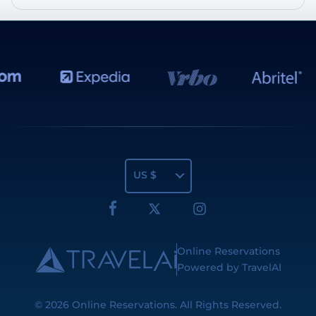
US $
Online Reservations
Powered by TravelAI
© 2026
Online Reservations
. All Rights Reserved.