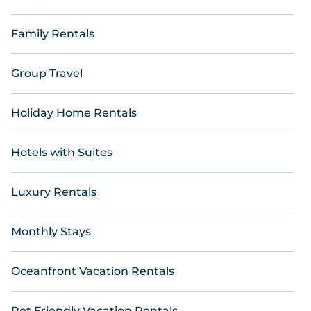
Family Rentals
Group Travel
Holiday Home Rentals
Hotels with Suites
Luxury Rentals
Monthly Stays
Oceanfront Vacation Rentals
Pet Friendly Vacation Rentals