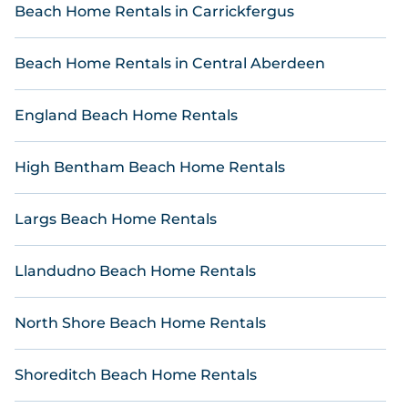
Online Reservations offers 14 high-end holiday
Beach Home Rentals in Carrickfergus
homes, villas, and great places to stay in Treknow.
The site provides unique Airbnb-style
Beach Home Rentals in Central Aberdeen
accommodations as well as hotels and resorts to
make your trip with friends and family something
you'll never forget.
England Beach Home Rentals
Online Reservations beachfront places to stay give
you the best travel experience that makes it easy
High Bentham Beach Home Rentals
to find and book the best stays at the best
destinations.Plan Your Perfect Escape with Online
Reservations.
Largs Beach Home Rentals
Llandudno Beach Home Rentals
North Shore Beach Home Rentals
Shoreditch Beach Home Rentals