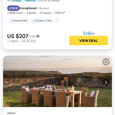
Oceanfront
Ocean View
Tintagel
·
Treknow
0.05 mi to center
Balcony/Terrace
View
Exceptional
10.0
(
1 Review
)
3 Bedrooms
2 Baths
5 Guests
1399 ft²
Oceanfront
Ocean View
US $207
/night
VIEW DEAL
7
nights
-
US $1,452
House