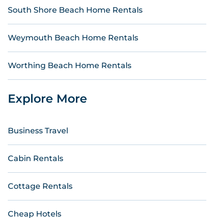
South Shore Beach Home Rentals
Weymouth Beach Home Rentals
Worthing Beach Home Rentals
Explore More
Business Travel
Cabin Rentals
Cottage Rentals
Cheap Hotels