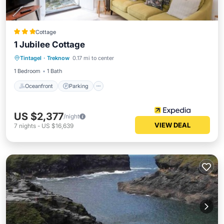
Cottage
1 Jubilee Cottage
Oceanfront
Parking
Ocean View
Tintagel
·
Treknow
0.17 mi to center
Balcony/Terrace
1 Bedroom
1 Bath
Oceanfront
Parking
US $2,377
/night
VIEW DEAL
7
nights
-
US $16,639