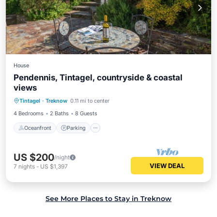
House
Pendennis, Tintagel, countryside & coastal
views
Oceanfront
Parking
Ocean View
Tintagel
·
Treknow
0.11 mi to center
Balcony/Terrace
4 Bedrooms
2 Baths
8 Guests
Oceanfront
Parking
US $200
/night
VIEW DEAL
7
nights
-
US $1,397
See More Places to Stay in Treknow