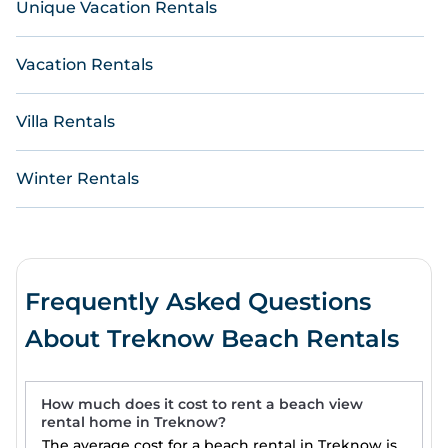
Unique Vacation Rentals
Vacation Rentals
Villa Rentals
Winter Rentals
Frequently Asked Questions
About Treknow Beach Rentals
How much does it cost to rent a beach view
rental home in Treknow?
The average cost for a beach rental in Treknow is