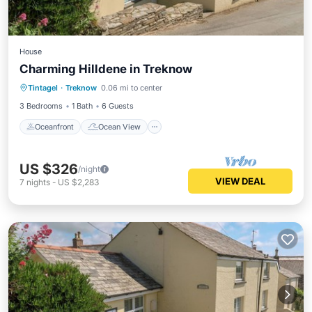
House
Charming Hilldene in Treknow
Oceanfront
Ocean View
Tintagel
·
Treknow
0.06 mi to center
Balcony/Terrace
View
3 Bedrooms
1 Bath
6 Guests
Oceanfront
Ocean View
US $326
/night
VIEW DEAL
7
nights
-
US $2,283