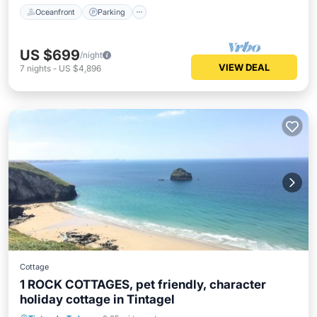
Oceanfront
Parking
US $699
/night
VIEW DEAL
7
nights
-
US $4,896
Cottage
1 ROCK COTTAGES, pet friendly, character
holiday cottage in Tintagel