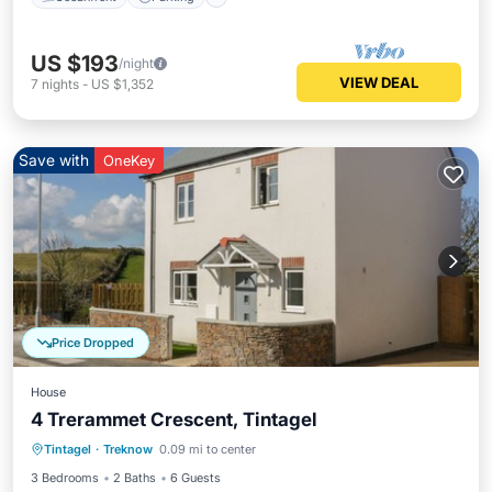
US $193
/night
VIEW DEAL
7
nights
-
US $1,352
Save with
OneKey
Price Dropped
House
4 Trerammet Crescent, Tintagel
Oceanfront
Parking
Ocean View
Tintagel
·
Treknow
0.09 mi to center
Balcony/Terrace
3 Bedrooms
2 Baths
6 Guests