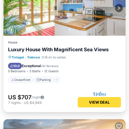
House
Luxury House With Magnificent Sea Views
Oceanfront
Parking
Ocean View
Tintagel
·
Treknow
0.14 mi to center
Balcony/Terrace
Exceptional
10.0
(
40 Reviews
)
5 Bedrooms
3 Baths
12 Guests
Oceanfront
Parking
US $707
/night
VIEW DEAL
7
nights
-
US $4,949