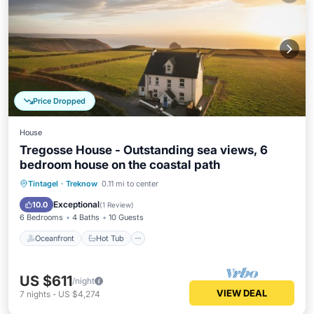
Price Dropped
House
Tregosse House - Outstanding sea views, 6
bedroom house on the coastal path
Oceanfront
Hot Tub
Parking
Tintagel
·
Treknow
0.11 mi to center
Ocean View
Exceptional
10.0
(
1 Review
)
6 Bedrooms
4 Baths
10 Guests
Oceanfront
Hot Tub
US $611
/night
VIEW DEAL
7
nights
-
US $4,274