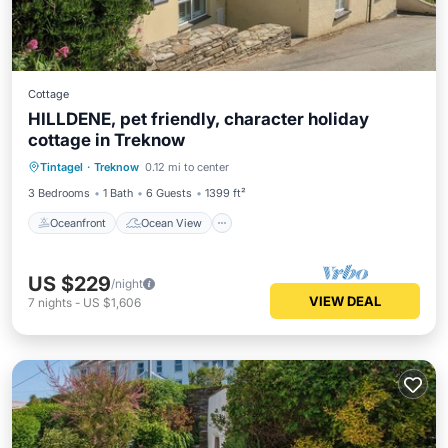
Cottage
HILLDENE, pet friendly, character holiday
cottage in Treknow
Oceanfront
Ocean View
Tintagel
·
Treknow
0.12 mi to center
Balcony/Terrace
View
3 Bedrooms
1 Bath
6 Guests
1399 ft²
Oceanfront
Ocean View
US $229
/night
VIEW DEAL
7
nights
-
US $1,606