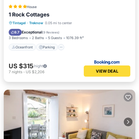
House
1 Rock Cottages
Oceanfront
Parking
Ocean View
Tintagel
·
Treknow
0.05 mi to center
View
Exceptional
9.7
(
9 Reviews
)
3 Bedrooms
2 Baths
5 Guests
1076.39 ft²
Oceanfront
Parking
US $315
/night
VIEW DEAL
7
nights
-
US $2,206