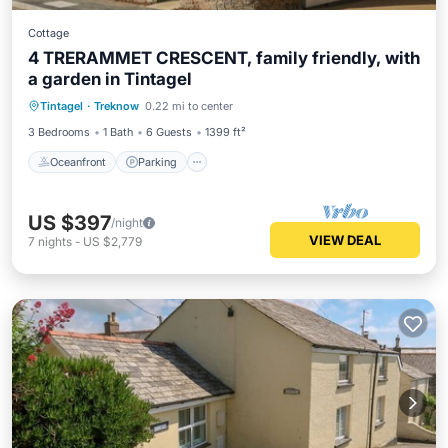
Cottage
4 TRERAMMET CRESCENT, family friendly, with
a garden in Tintagel
Oceanfront
Parking
Ocean View
Tintagel
·
Treknow
0.22 mi to center
Balcony/Terrace
3 Bedrooms
1 Bath
6 Guests
1399 ft²
Oceanfront
Parking
US $397
/night
VIEW DEAL
7
nights
-
US $2,779