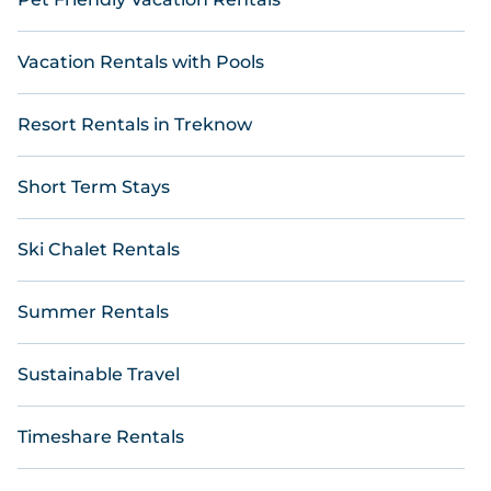
Vacation Rentals with Pools
Resort Rentals in Treknow
Short Term Stays
Ski Chalet Rentals
Summer Rentals
Sustainable Travel
Timeshare Rentals