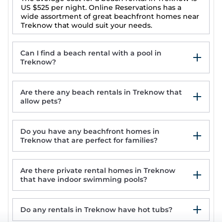
US $525
per night. Online Reservations has a
wide assortment of great beachfront homes near
Treknow that would suit your needs.
Can I find a beach rental with a pool in
Treknow?
Are there any beach rentals in Treknow that
allow pets?
Do you have any beachfront homes in
1 Rock Cottages
Treknow that are perfect for families?
1 Jubilee Cottage
Holiday house in quiet village close to the
best beach in North Cornwall
Are there private rental homes in Treknow
Luxury House With Magnificent Sea Views
that have indoor swimming pools?
Do any rentals in Treknow have hot tubs?