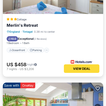
Cottage
Merlin's Retreat
Oceanfront
Parking
Ocean View
England
·
Tintagel
0.38 mi to center
Balcony/Terrace
Exceptional
10.0
(
2 Reviews
)
1 Bedroom
1 Bath
Oceanfront
Parking
US $458
/night
VIEW DEAL
7
nights
-
US $3,206
Save with
OneKey