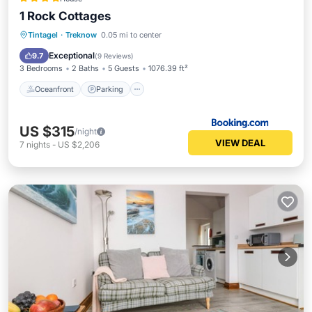
1 Rock Cottages
Oceanfront
Parking
Ocean View
Tintagel
·
Treknow
0.05 mi to center
View
Exceptional
9.7
(
9 Reviews
)
3 Bedrooms
2 Baths
5 Guests
1076.39 ft²
Oceanfront
Parking
US $315
/night
VIEW DEAL
7
nights
-
US $2,206