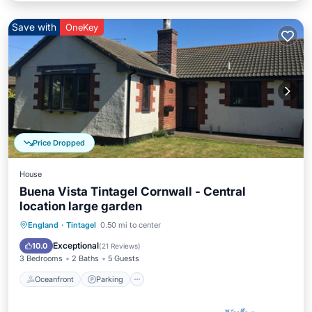
Save with
OneKey
Price Dropped
House
Buena Vista Tintagel Cornwall - Central
location large garden
Oceanfront
Parking
Ocean View
England
·
Tintagel
0.50 mi to center
Balcony/Terrace
Exceptional
10.0
(
21 Reviews
)
3 Bedrooms
2 Baths
5 Guests
Oceanfront
Parking