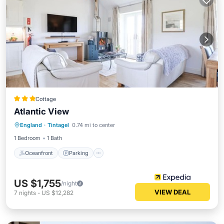
Cottage
Atlantic View
Oceanfront
Parking
Ocean View
England
·
Tintagel
0.74 mi to center
Balcony/Terrace
1 Bedroom
1 Bath
Oceanfront
Parking
US $1,755
/night
VIEW DEAL
7
nights
-
US $12,282