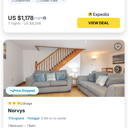
Oceanfront
Ocean View
US $1,178
/night
VIEW DEAL
7
nights
-
US $8,248
Price Dropped
Cottage
Norvys
Oceanfront
Ocean View
England
·
Tintagel
0.66 mi to center
Balcony/Terrace
View
1 Bedroom
1 Bath