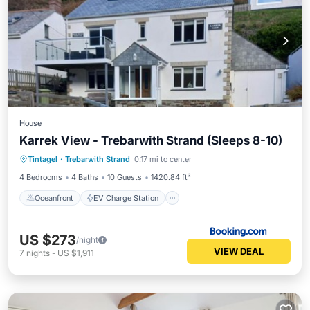
House
Karrek View - Trebarwith Strand (Sleeps 8-10)
Oceanfront
EV Charge Station
Tintagel
·
Trebarwith Strand
0.17 mi to center
Parking
Ocean View
4 Bedrooms
4 Baths
10 Guests
1420.84 ft²
Oceanfront
EV Charge Station
US $273
/night
VIEW DEAL
7
nights
-
US $1,911