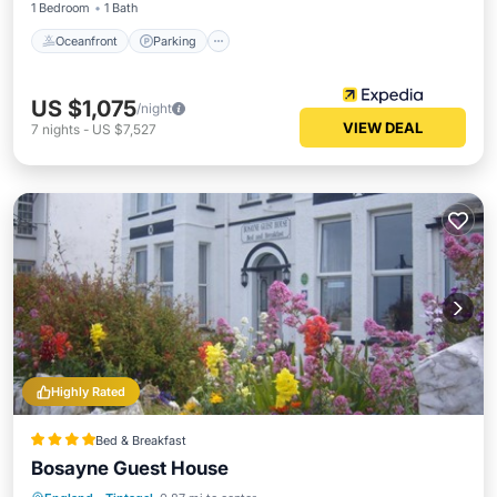
1 Bedroom
1 Bath
Oceanfront
Parking
US $1,075
/night
VIEW DEAL
7
nights
-
US $7,527
Highly Rated
Bed & Breakfast
Bosayne Guest House