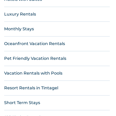
Luxury Rentals
Monthly Stays
Oceanfront Vacation Rentals
Pet Friendly Vacation Rentals
Vacation Rentals with Pools
Resort Rentals in Tintagel
Short Term Stays