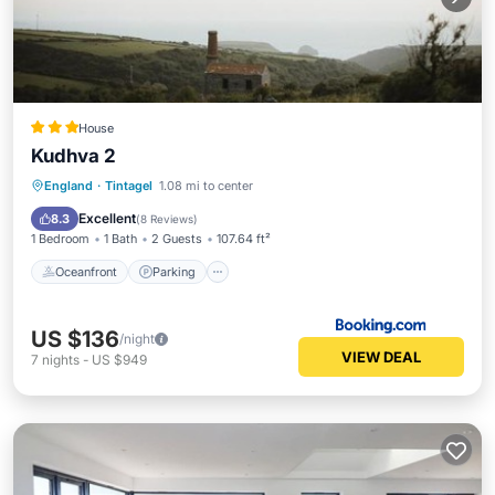
House
Kudhva 2
Oceanfront
Parking
Ocean View
England
·
Tintagel
1.08 mi to center
Balcony/Terrace
Excellent
8.3
(
8 Reviews
)
1 Bedroom
1 Bath
2 Guests
107.64 ft²
Oceanfront
Parking
US $136
/night
VIEW DEAL
7
nights
-
US $949