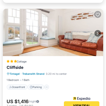
Cottage
Cliffside
Oceanfront
Parking
Ocean View
Tintagel
·
Trebarwith Strand
0.20 mi to center
Balcony/Terrace
1 Bedroom
1 Bath
Oceanfront
Parking
US $1,416
/night
VIEW DEAL
7
nights
-
US $9,912