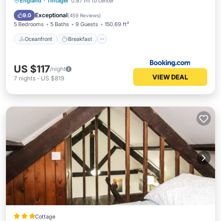
Oceanfront
Breakfast
Parking
England
·
Tintagel
0.87 mi to center
Ocean View
Exceptional
9.0
(
459 Reviews
)
5 Bedrooms
5 Baths
9 Guests
150.69 ft²
Oceanfront
Breakfast
US $117
/night
VIEW DEAL
7
nights
-
US $819
Cottage