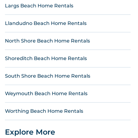
Reservations.
Largs Beach Home Rentals
Llandudno Beach Home Rentals
North Shore Beach Home Rentals
Shoreditch Beach Home Rentals
South Shore Beach Home Rentals
Weymouth Beach Home Rentals
Worthing Beach Home Rentals
Explore More