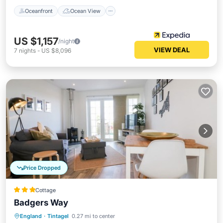
Oceanfront
Ocean View
US $1,157
/night
VIEW DEAL
7
nights
-
US $8,096
Price Dropped
Cottage
Badgers Way
Oceanfront
Parking
Ocean View
England
·
Tintagel
0.27 mi to center
Balcony/Terrace