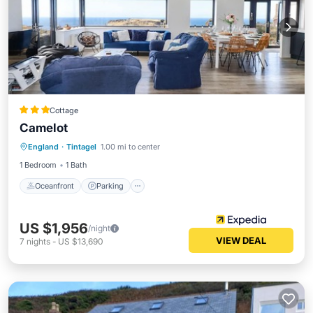
Cottage
Camelot
Oceanfront
Parking
Ocean View
England
·
Tintagel
1.00 mi to center
Balcony/Terrace
1 Bedroom
1 Bath
Oceanfront
Parking
US $1,956
/night
VIEW DEAL
7
nights
-
US $13,690