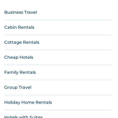
Business Travel
Cabin Rentals
Cottage Rentals
Cheap Hotels
Family Rentals
Group Travel
Holiday Home Rentals
Hotels with Suites