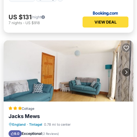
US $131
/night
VIEW DEAL
7
nights
-
US $918
Cottage
Jacks Mews
Oceanfront
Parking
Ocean View
England
·
Tintagel
0.78 mi to center
Balcony/Terrace
Exceptional
9.0
(
2 Reviews
)