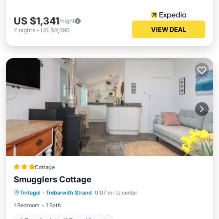
US $1,341
/night
VIEW DEAL
7
nights
-
US $9,390
Cottage
Smugglers Cottage
Oceanfront
Ocean View
View
Tintagel
·
Trebarwith Strand
0.07 mi to center
Kitchen
1 Bedroom
1 Bath