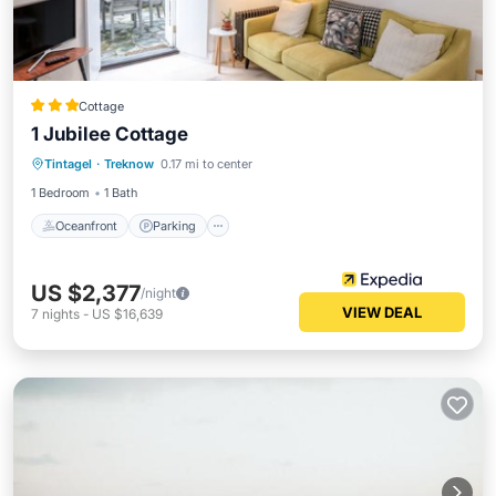
Cottage
1 Jubilee Cottage
Oceanfront
Parking
Ocean View
Tintagel
·
Treknow
0.17 mi to center
Balcony/Terrace
1 Bedroom
1 Bath
Oceanfront
Parking
US $2,377
/night
VIEW DEAL
7
nights
-
US $16,639