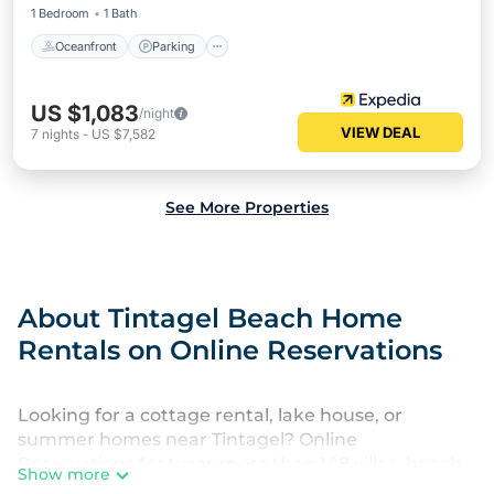
1 Bedroom
1 Bath
Oceanfront
Parking
US $1,083
/night
VIEW DEAL
7
nights
-
US $7,582
See More Properties
About Tintagel Beach Home
Rentals on Online Reservations
Looking for a cottage rental, lake house, or
summer homes near Tintagel? Online
Reservations features more than 148 villas, beach
Show more
hotels, and private rentals that are perfect for your