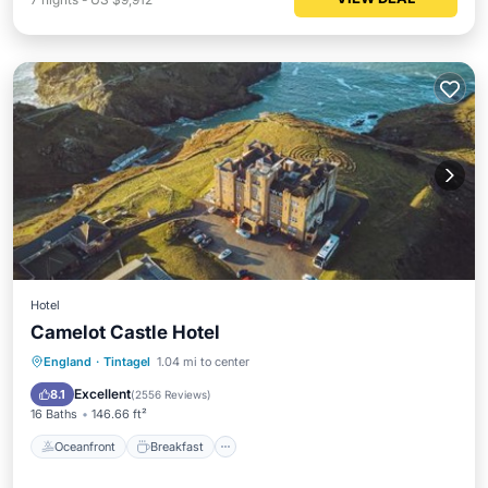
Hotel
Camelot Castle Hotel
Oceanfront
Breakfast
Parking
England
·
Tintagel
1.04 mi to center
Ocean View
Excellent
8.1
(
2556 Reviews
)
16 Baths
146.66 ft²
Oceanfront
Breakfast