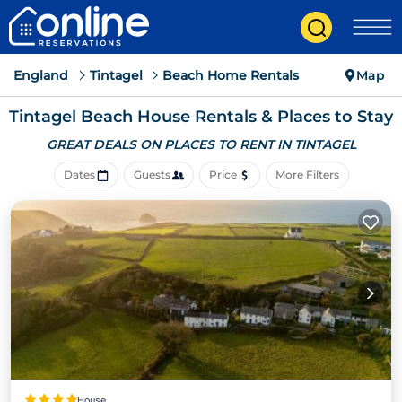
England
Tintagel
Beach Home Rentals
Map
Tintagel Beach House Rentals &
Places to Stay
GREAT DEALS ON PLACES
TO RENT IN TINTAGEL
Dates
Guests
Price
More Filters
House