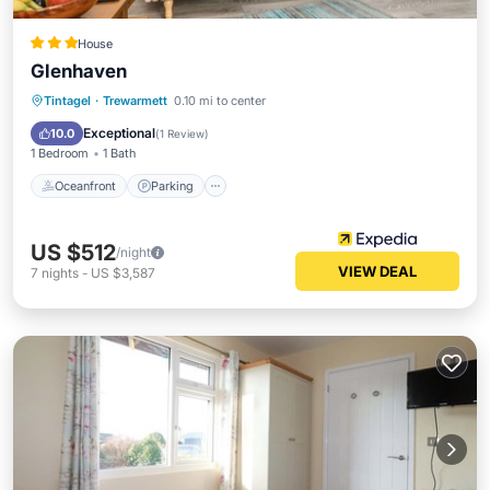
House
Glenhaven
Oceanfront
Parking
Ocean View
Tintagel
·
Trewarmett
0.10 mi to center
Balcony/Terrace
Exceptional
10.0
(
1 Review
)
1 Bedroom
1 Bath
Oceanfront
Parking
US $512
/night
VIEW DEAL
7
nights
-
US $3,587