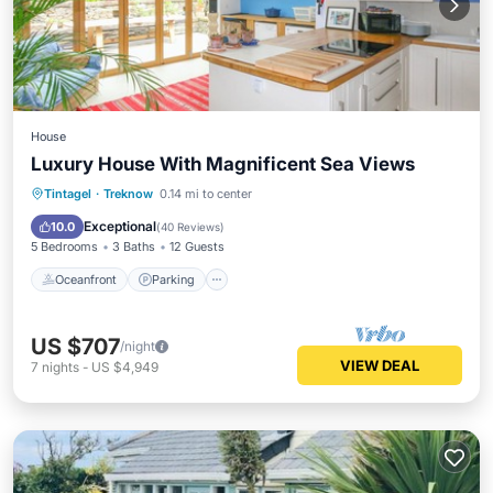
House
Luxury House With Magnificent Sea Views
Oceanfront
Parking
Ocean View
Tintagel
·
Treknow
0.14 mi to center
Balcony/Terrace
Exceptional
10.0
(
40 Reviews
)
5 Bedrooms
3 Baths
12 Guests
Oceanfront
Parking
US $707
/night
VIEW DEAL
7
nights
-
US $4,949