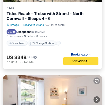
House
Tides Reach - Trebarwith Strand - North
Cornwall - Sleeps 4 - 6
Oceanfront
EV Charge Station
Tintagel
·
Trebarwith Strand
0.21 mi to center
Parking
Ocean View
Exceptional
9.0
(
2 Reviews
)
3 Bedrooms
3 Baths
6 Guests
Oceanfront
EV Charge Station
US $348
/night
VIEW DEAL
7
nights
-
US $2,436