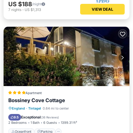
US $188
/night
VIEW DEAL
7
nights
-
US $1,313
Apartment
Bossiney Cove Cottage
Oceanfront
Parking
Ocean View
England
·
Tintagel
0.64 mi to center
Balcony/Terrace
Exceptional
9.5
(
36 Reviews
)
2 Bedrooms
1 Bath
6 Guests
1399.31 ft²
Oceanfront
Parking