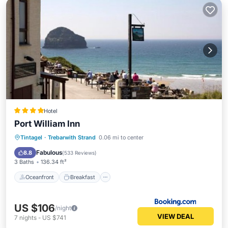
Hotel
Port William Inn
Oceanfront
Breakfast
Parking
Tintagel
·
Trebarwith Strand
0.06 mi to center
Ocean View
Fabulous
8.8
(
533 Reviews
)
3 Baths
136.34 ft²
Oceanfront
Breakfast
US $106
/night
VIEW DEAL
7
nights
-
US $741