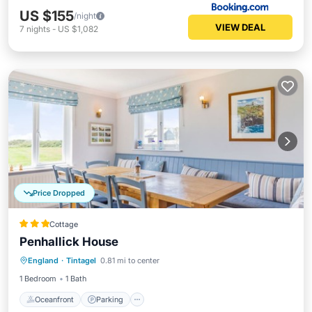
US $155
/night
VIEW DEAL
7
nights
-
US $1,082
Price Dropped
Cottage
Penhallick House
Oceanfront
Parking
Ocean View
England
·
Tintagel
0.81 mi to center
Balcony/Terrace
1 Bedroom
1 Bath
Oceanfront
Parking