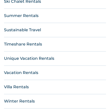
Ski Chalet Rentals
Summer Rentals
Sustainable Travel
Timeshare Rentals
Unique Vacation Rentals
Vacation Rentals
Villa Rentals
Winter Rentals