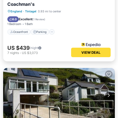
Coachman's
Oceanfront
Parking
Ocean View
England
·
Tintagel
0.93 mi to center
Balcony/Terrace
Excellent
8.0
(
1 Review
)
1 Bedroom
1 Bath
Oceanfront
Parking
US $439
/night
VIEW DEAL
7
nights
-
US $3,073