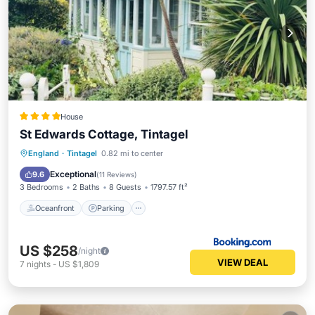
House
St Edwards Cottage, Tintagel
Oceanfront
Parking
Ocean View
England
·
Tintagel
0.82 mi to center
Balcony/Terrace
Exceptional
9.6
(
11 Reviews
)
3 Bedrooms
2 Baths
8 Guests
1797.57 ft²
Oceanfront
Parking
US $258
/night
VIEW DEAL
7
nights
-
US $1,809