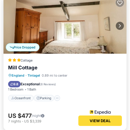
Price Dropped
Cottage
Mill Cottage
Oceanfront
Parking
Ocean View
England
·
Tintagel
0.89 mi to center
Balcony/Terrace
Exceptional
9.8
(
8 Reviews
)
1 Bedroom
1 Bath
Oceanfront
Parking
US $477
/night
VIEW DEAL
7
nights
-
US $3,339