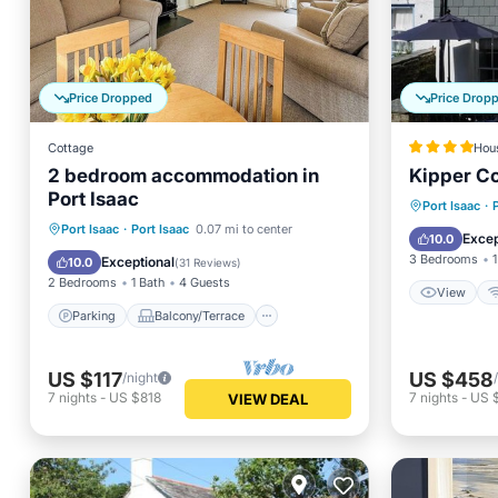
Price Dropped
Price Drop
Cottage
Hou
2 bedroom accommodation in
Kipper C
Port Isaac
View
Port Isaac
·
Parking
Balcony/Terrace
Port Isaac
·
Port Isaac
0.07 mi to center
Security
Excep
10.0
Kitchen
Internet
3 Bedrooms
1
Exceptional
10.0
(
31 Reviews
)
2 Bedrooms
1 Bath
4 Guests
View
Parking
Balcony/Terrace
US $117
US $458
/night
7
nights
-
US $818
7
nights
-
US 
VIEW DEAL