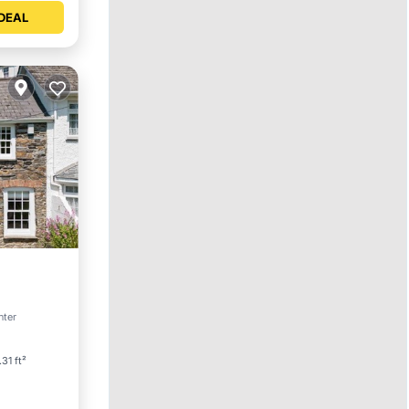
DEAL
et
nter
31 ft²