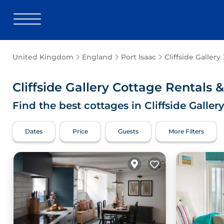
United Kingdom
England
Port Isaac
Cliffside Gallery
Cliffside Gallery
Cottage Rentals 
Find the best cottages in
Cliffside Galler
Dates
Price
Guests
More Filters