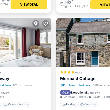
/night
VIEW DEAL
$3,797
VIEW 
7
nights
-
US $9,367
e
House
away
Mermaid Cottage
ont
Ocean View
Parking
View
Intern
Port Isaac
0.11 mi to center
Port Isaac
·
Port Isaac
0.08 mi to ce
/Terrace
View
Child Friendly
Exceptional
9.5
1 Review
)
(
2 Reviews
)
Bath
3 Bedrooms
1 Bath
6 Guests
1399.
Ocean View
Parking
View