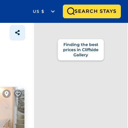
SEARCH STAYS
US $
Finding the best
prices in Cliffside
Gallery