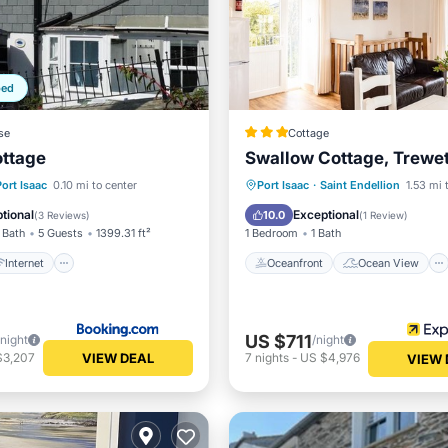
ped
se
Cottage
ottage
Swallow Cottage, Trewe
Internet
Child Friendly
Oceanfront
Ocean View
Port Isaac
0.10 mi to center
Port Isaac
·
Saint Endellion
1.53 mi 
/Safety
Balcony/Terrace
View
tional
Exceptional
10.0
(
3 Reviews
)
(
1 Review
)
 Bath
5 Guests
1399.31 ft²
1 Bedroom
1 Bath
Internet
Oceanfront
Ocean View
US $711
/night
/night
VIEW DEAL
$3,207
7
nights
-
US $4,976
VIEW 