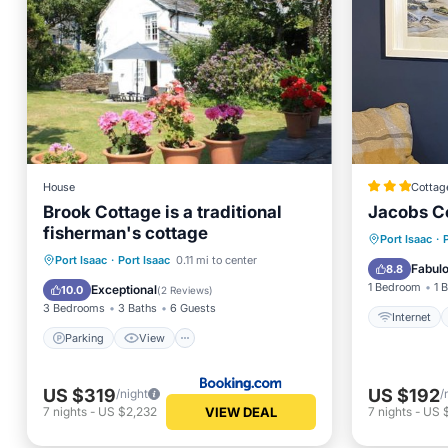
House
Cottag
Brook Cottage is a traditional
Jacobs C
fisherman's cottage
Internet
Port Isaac
·
Parking
View
Internet
Port Isaac
·
Port Isaac
0.11 mi to center
Child Fr
Fabul
8.8
Child Friendly
1 Bedroom
1 
Exceptional
10.0
(
2 Reviews
)
3 Bedrooms
3 Baths
6 Guests
Internet
Parking
View
US $319
US $192
/night
/
VIEW DEAL
7
nights
-
US $2,232
7
nights
-
US 