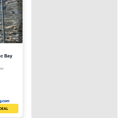
ac Bay
et
ter
DEAL