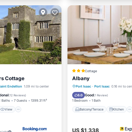
Cottage
rs Cottage
Albany
View
Internet
Balcony/Terrace
Kitchen
Saint Endellion
1.09 mi to center
Port Isaac
·
Port Isaac
0.16 mi to cen
ndly
Internet
Pet Friendly
ional
Good
6.0
(
12 Reviews
)
(
1 Review
)
2 Baths
7 Guests
1399.31 ft²
1 Bedroom
1 Bath
View
Balcony/Terrace
Kitchen
US $1,338
/night