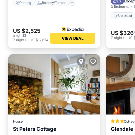
Except
9.2
Parking
Balcony/Terrace
3 Bedrooms
1
Breakfast
US $2,525
US $326
/night
7
nights
-
US 
VIEW DEAL
7
nights
-
US $17,674
House
Cottag
St Peters Cottage
Glendale
Parking