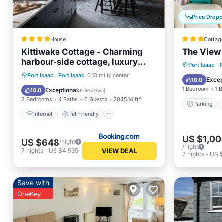
Price Drop
House
Cottag
Kittiwake Cottage - Charming
The View
harbour-side cottage, luxury
Parking
Port Isaac
·
interiors
Internet
Pet Friendly
Port Isaac
·
Port Isaac
0.13 mi to center
Child Fr
Excep
10.0
Child Friendly
Restaurant
1 Bedroom
1 
Exceptional
10.0
(
6 Reviews
)
3 Bedrooms
4 Baths
6 Guests
2045.14 ft²
Parking
Internet
Pet Friendly
US $1,00
US $648
/night
/night
VIEW DEAL
7
nights
-
US $4,535
7
nights
-
US 
Save with
OneKey