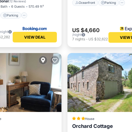
ional
(
12 Reviews
)
Oceanfront
Parking
 Bath
6 Guests
570.49 ft²
Parking
US $4,660
/night
/night
VIEW DEAL
$2,282
VIEW 
7
nights
-
US $32,622
e
House
Orchard Cottage
Balcony/Terrace