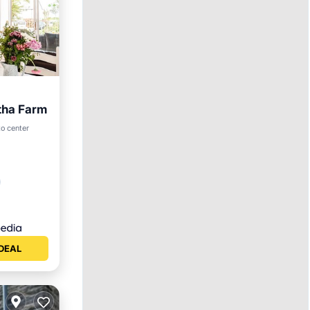
tha Farm
to center
DEAL