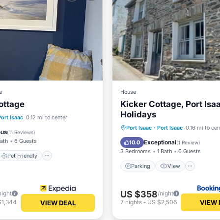
e
House
ottage
Kicker Cottage, Port Isa
Holidays
Pet Friendly
Port Isaac
0.12 mi to center
Parking
View
Intern
Port Isaac
·
Port Isaac
0.16 mi to cen
iendly
Security/Safety
ous
(
11 Reviews
)
Pet Friendly
Bath
6 Guests
Exceptional
10.0
(
1 Review
)
3 Bedrooms
1 Bath
6 Guests
Pet Friendly
Parking
View
US $358
night
/night
VIEW 
$1,344
7
nights
-
US $2,506
VIEW DEAL