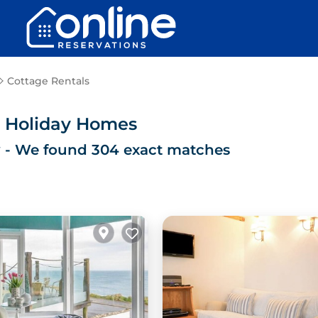
Cottage Rentals
& Holiday Homes
y
- We found
304
exact matches