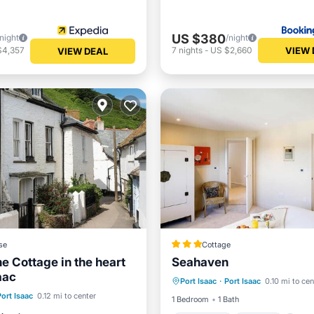
US $380
/night
/night
VIEW 
$4,357
7
nights
-
US $2,660
VIEW DEAL
se
Cottage
e Cottage in the heart
Seahaven
Oceanfront
Parking
aac
Port Isaac
·
Port Isaac
0.10 mi to cen
Ocean View
Balcony/Terr
st
Parking
View
Port Isaac
0.12 mi to center
1 Bedroom
1 Bath