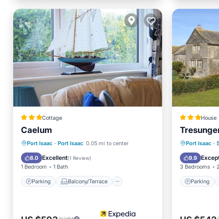
Cottage
House
Caelum
Tresunge
Parking
Balcony/Terrace
Parking
Port Isaac
·
Port Isaac
0.05 mi to center
Port Isaac
·
Kitchen
Internet
Pet Frie
Excellent
Except
8.0
9.9
(
1 Review
)
1 Bedroom
1 Bath
3 Bedrooms
Parking
Balcony/Terrace
Parking
/night