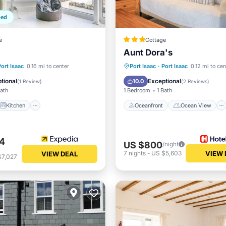
ped
e
Cottage
Aunt Dora's
Kitchen
Internet
Oceanfront
Ocean View
Port Isaac
0.16 mi to center
Port Isaac
·
Port Isaac
0.12 mi to cen
iendly
View
Kitchen
tional
Exceptional
10.0
(
1 Review
)
(
2 Reviews
)
Bath
1 Bedroom
1 Bath
Kitchen
Oceanfront
Ocean View
4
US $800
/night
7
nights
-
US $5,603
VIEW 
VIEW DEAL
$7,027