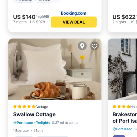
US $140
US $622
/night
VIEW DEAL
7
nights
-
US $978
7
nights
-
US 
Cottage
Hou
Swallow Cottage
Brakeston
Parking
Balcony/Terrace
of Port Is
Port Isaac
·
Trelights
0.37 mi to center
Kitchen
Internet
Breakfa
Port Isaac
·
1 Bedroom
1 Bath
Internet