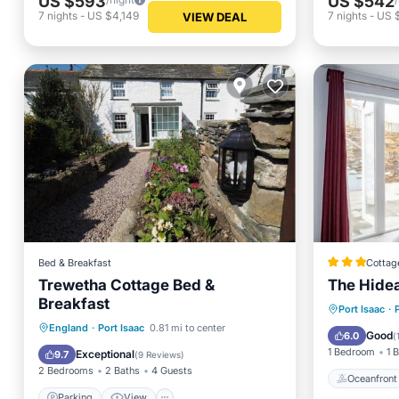
US $593
US $542
7
nights
-
US $4,149
7
nights
-
US 
VIEW DEAL
Bed & Breakfast
Cottag
Trewetha Cottage Bed &
The Hide
Breakfast
Oceanfr
Port Isaac
·
Parking
View
Internet
England
·
Port Isaac
0.81 mi to center
Balcony
Good
6.0
(
Security/Safety
1 Bedroom
1 
Exceptional
9.7
(
9 Reviews
)
2 Bedrooms
2 Baths
4 Guests
Oceanfront
Parking
View