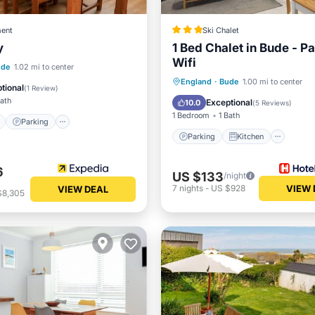
ent
Ski Chalet
y
1 Bed Chalet in Bude - P
Wifi
ont
Parking
ude
1.02 mi to center
Parking
Kitchen
Inte
England
·
Bude
1.00 mi to center
View
Balcony/Terrace
tional
(
1 Review
)
Child Friendly
Bath
Exceptional
10.0
(
5 Reviews
)
1 Bedroom
1 Bath
Parking
Parking
Kitchen
6
US $133
/night
7
nights
-
US $928
VIEW 
VIEW DEAL
$8,305