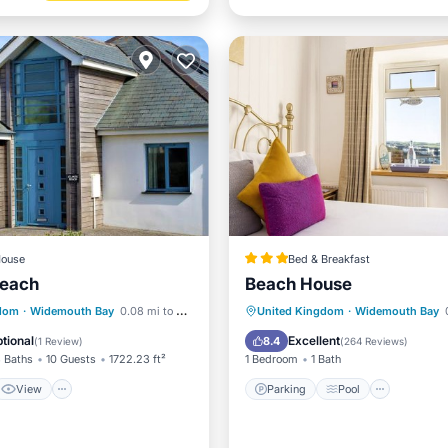
ouse
Bed & Breakfast
Reach
Beach House
View
Internet
Parking
Pool
gdom
·
Widemouth Bay
0.08 mi to center
United Kingdom
·
Widemouth Bay
ndly
Balcony/Terrace
Child Fri
tional
Excellent
8.4
(
1 Review
)
(
264 Reviews
)
 Baths
10 Guests
1722.23 ft²
1 Bedroom
1 Bath
View
Parking
Pool