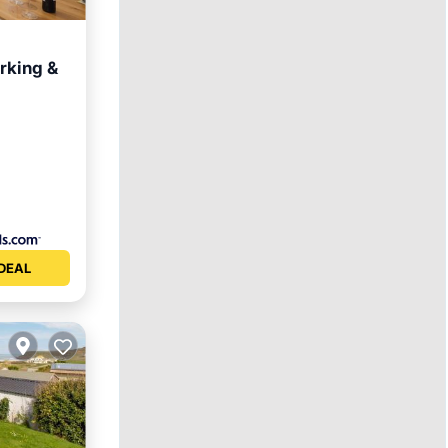
arking &
rnet
DEAL