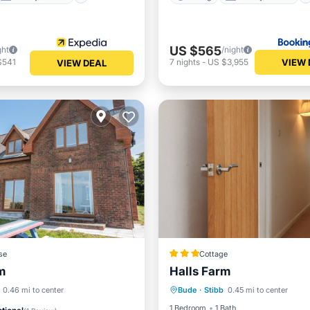
US $565
ght
/night
VIEW 
$541
7
nights
-
US $3,955
VIEW DEAL
se
Cottage
m
Halls Farm
Parking
Balcony/Terrace
View
Internet
0.46 mi to center
Bude
·
Stibb
0.45 mi to center
Kitchen
Internet
iendly
1 Bedroom
1 Bath