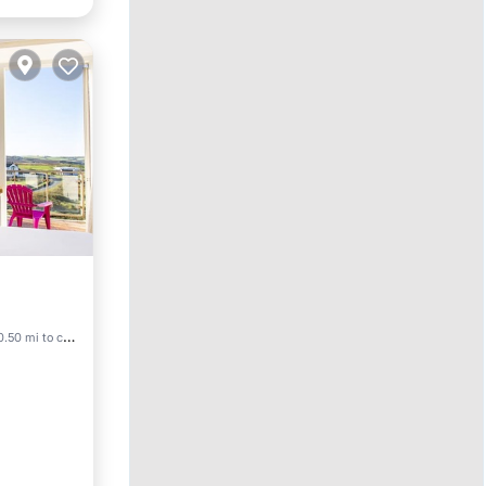
0.50 mi to center
endly