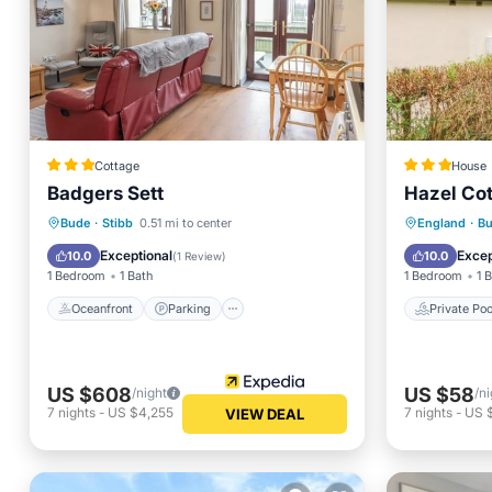
Cottage
House
Badgers Sett
Hazel Co
Oceanfront
Parking
Private 
Bude
·
Stibb
0.51 mi to center
England
·
B
Ocean View
Balcony/Terrace
View
Exceptional
Excep
10.0
10.0
(
1 Review
)
1 Bedroom
1 Bath
1 Bedroom
1 
Oceanfront
Parking
Private Poo
US $608
US $58
/night
/ni
7
nights
-
US $4,255
7
nights
-
US 
VIEW DEAL