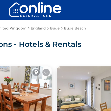
nited Kingdom
England
Bude
Bude Beach
s - Hotels & Rentals