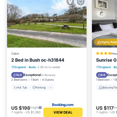
Highly Rate
Cabin
Hou
2 Bed in Bush oc-h31844
Sunrise 
Hot Tub
Parking
View
Balcony
England
·
Bude
2.39 mi to center
England
·
B
Internet
Internet
Exceptional
Except
10.0
9.6
(
2 Reviews
)
2 Bedrooms
1 Bath
4 Guests
1 Bedroom
1 
Hot Tub
Parking
Balcony/Te
US $198
US $117
/night
/n
VIEW DEAL
7
nights
-
US $1,383
7
nights
-
US 