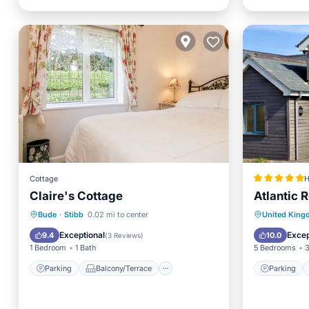
Cottage
H
Claire's Cottage
Atlantic 
Parking
Balcony/Terrace
Parking
Bude
·
Stibb
0.02 mi to center
United Kin
Kitchen
Child Friendly
Pet Frie
Exceptional
Excep
9.4
10.0
(
3 Reviews
)
1 Bedroom
1 Bath
5 Bedrooms
3
Parking
Balcony/Terrace
Parking