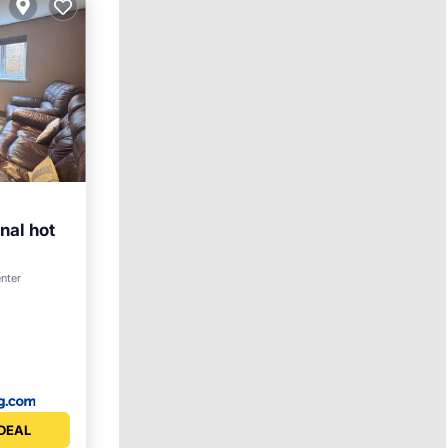
nal hot
enter
DEAL