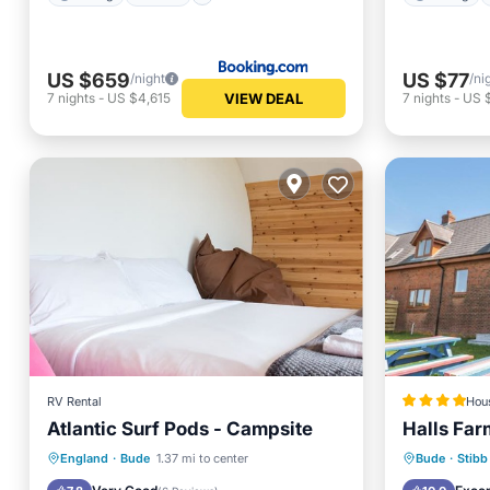
US $659
US $77
/night
/ni
VIEW DEAL
7
nights
-
US $4,615
7
nights
-
US 
RV Rental
Hou
Atlantic Surf Pods - Campsite
Halls Far
Parking
Balcony/Terrace
Parking
England
·
Bude
1.37 mi to center
Bude
·
Stibb
Kitchen
Internet
Child Fr