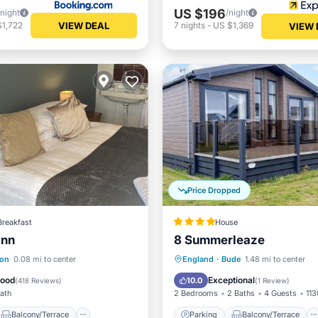
US $196
/night
/night
VIEW DEAL
$1,722
7
nights
-
US $1,369
VIEW 
Price Dropped
Breakfast
House
Inn
8 Summerleaze
Balcony/Terrace
Parking
Balcony/Terrace
ton
0.08 mi to center
England
·
Bude
1.48 mi to center
Internet
View
Internet
Good
Exceptional
10.0
(
418 Reviews
)
(
1 Review
)
Bath
2 Bedrooms
2 Baths
4 Guests
113
Balcony/Terrace
Parking
Balcony/Terrace