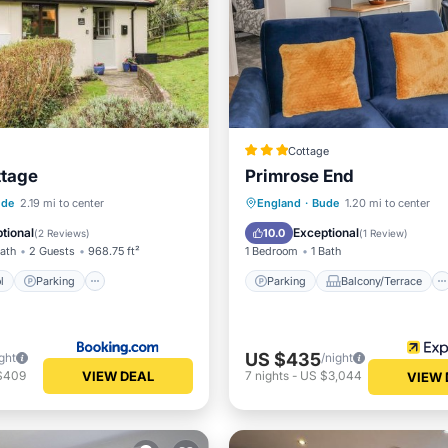
Cottage
ttage
Primrose End
Pool
Parking
Pool
Parking
Balcony/Terrace
ude
2.19 mi to center
England
·
Bude
1.20 mi to center
Kitchen
Internet
tional
Exceptional
10.0
(
2 Reviews
)
(
1 Review
)
Bath
2 Guests
968.75 ft²
1 Bedroom
1 Bath
l
Parking
Parking
Balcony/Terrace
US $435
ght
/night
VIEW DEAL
$409
7
nights
-
US $3,044
VIEW 